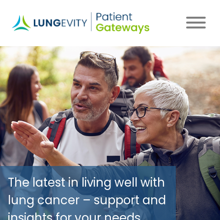
Skip
to
main
content
The latest in living well with
lung cancer – support and
insights for your needs.