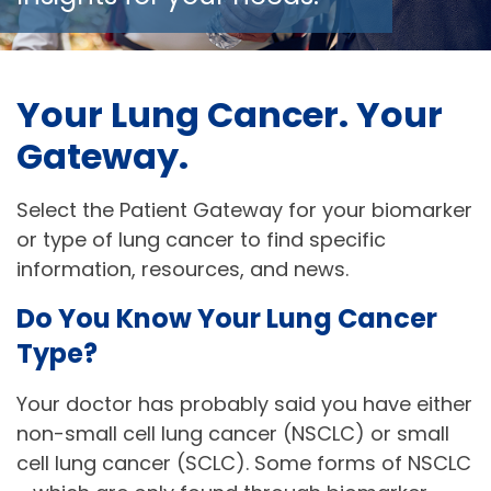
Your Lung Cancer. Your 
Gateway. 
Select the Patient Gateway for your biomarker 
or type of lung cancer to find specific 
information, resources, and news.
Do You Know Your Lung Cancer 
Type? 
Your doctor has probably said you have either
non-small cell lung cancer (NSCLC) or small
cell lung cancer (SCLC). Some forms of NSCLC