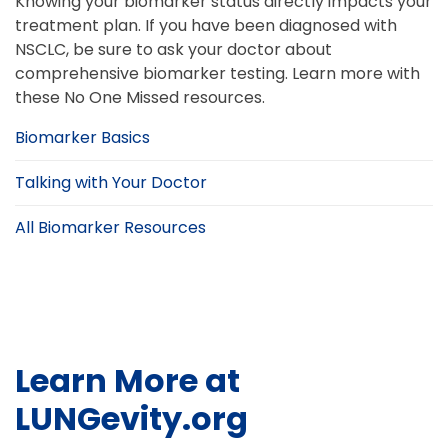
Knowing your biomarker status directly impacts your
treatment plan. If you have been diagnosed with
NSCLC, be sure to ask your doctor about
comprehensive biomarker testing. Learn more with
these No One Missed resources.
Biomarker Basics
Talking with Your Doctor
All Biomarker Resources
Learn More at
LUNGevity.org