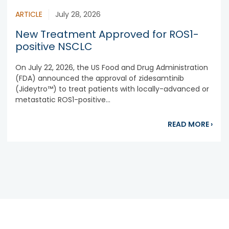
ARTICLE
July 28, 2026
New Treatment Approved for ROS1-
positive NSCLC
On July 22, 2026, the US Food and Drug Administration
(FDA) announced the approval of zidesamtinib
(Jideytro™) to treat patients with locally-advanced or
metastatic ROS1-positive...
abou
READ MORE
›