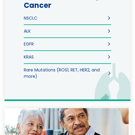
Cancer
NSCLC
ALK
EGFR
KRAS
Rare Mutations (ROS1, RET, HER2, and
more)
Image