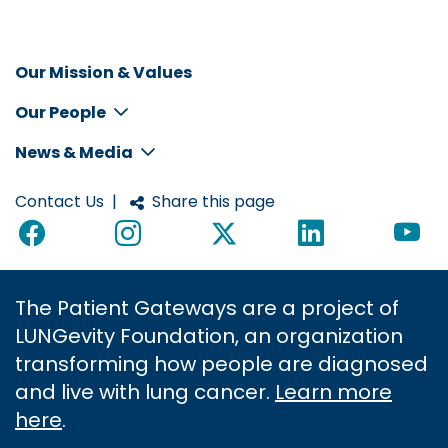
Our Mission & Values
Inline
Our People
Footer
Menu
News & Media
Contact Us
|
Share this page
The Patient Gateways are a project of
LUNGevity Foundation, an organization
transforming how people are diagnosed
and live with lung cancer.
Learn more
here
.