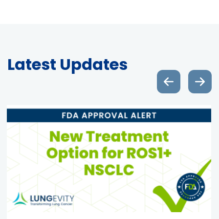
Latest Updates