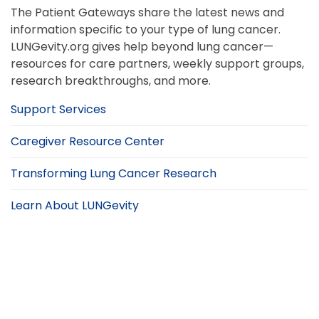
The Patient Gateways share the latest news and
information specific to your type of lung cancer.
LUNGevity.org gives help beyond lung cancer—
resources for care partners, weekly support groups,
research breakthroughs, and more.
Support Services
Caregiver Resource Center
Transforming Lung Cancer Research
Learn About LUNGevity