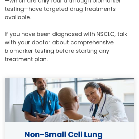
—which are only found through biomarker
testing—have targeted drug treatments
available.
If you have been diagnosed with NSCLC, talk
with your doctor about comprehensive
biomarker testing before starting any
treatment plan.
Image
Non-Small Cell Lung