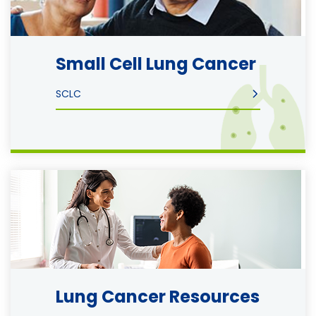
Small Cell Lung Cancer
SCLC
Image
Lung Cancer Resources