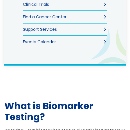
Clinical Trials
Find a Cancer Center
Support Services
Events Calendar
What is Biomarker
Testing?