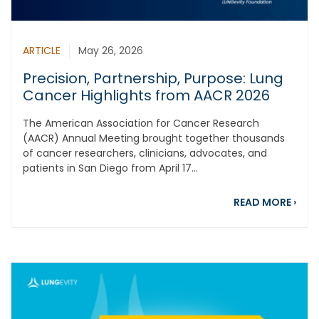
ARTICLE
May 26, 2026
Precision, Partnership, Purpose: Lung
Cancer Highlights from AACR 2026
The American Association for Cancer Research
(AACR) Annual Meeting brought together thousands
of cancer researchers, clinicians, advocates, and
patients in San Diego from April 17...
abou
READ MORE
›