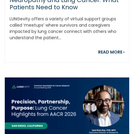
Neuropathy and Lung Cancer: What
Patients Need to Know
LUNGevity offers a variety of virtual support groups
called ‘meetups’ where survivors and caregivers
impacted by lung cancer connect with others who
understand the patient...
abou
READ MORE
›