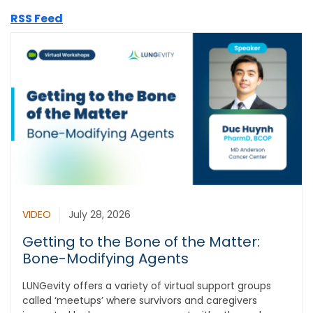
RSS Feed
VIDEO
July 28, 2026
Getting to the Bone of the Matter:
Bone-Modifying Agents
LUNGevity offers a variety of virtual support groups
called ‘meetups’ where survivors and caregivers