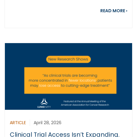
abou
READ MORE
›
ARTICLE
April 28, 2026
Clinical Trial Access Isn’t Expanding.