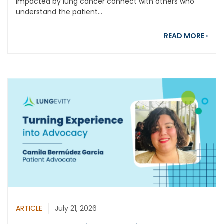
impacted by lung cancer connect with others who
understand the patient...
abou
READ MORE
›
ARTICLE
July 21, 2026