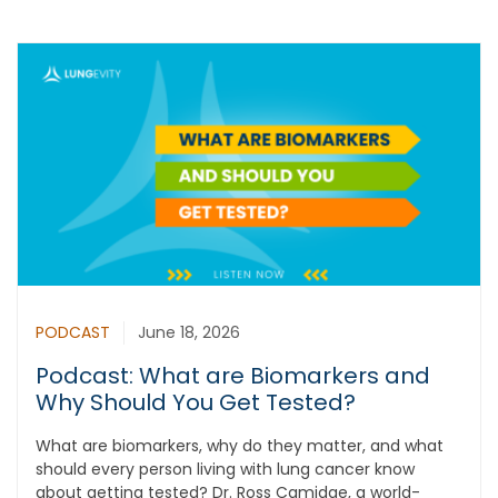
PODCAST
June 18, 2026
Podcast: What are Biomarkers and
Why Should You Get Tested?
What are biomarkers, why do they matter, and what
should every person living with lung cancer know
about getting tested? Dr. Ross Camidge, a world-