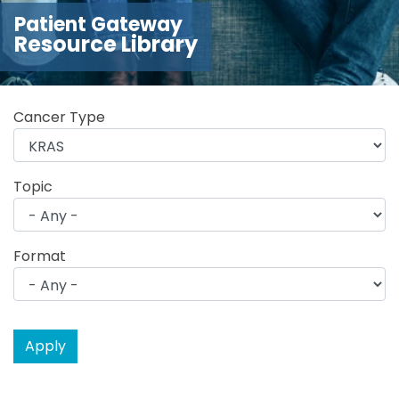
Patient Gateway
Resource Library
Cancer Type
Topic
Format