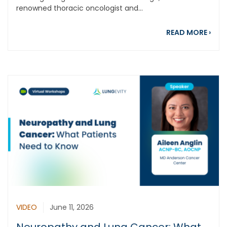
renowned thoracic oncologist and...
abou
READ MORE
›
VIDEO
June 11, 2026