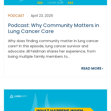
PODCAST
April 23, 2026
Podcast: Why Community Matters in
Lung Cancer Care
Why does finding community matter in lung cancer
care? In this episode, lung cancer survivor and
advocate Jill Feldman shares her experience, from
losing multiple family members to...
abou
READ MORE
›