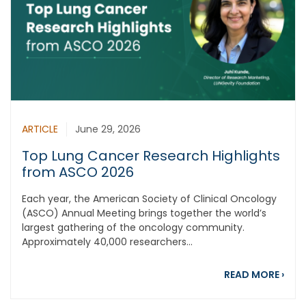
ARTICLE
June 29, 2026
Top Lung Cancer Research Highlights
from ASCO 2026
Each year, the American Society of Clinical Oncology
(ASCO) Annual Meeting brings together the world’s
largest gathering of the oncology community.
Approximately 40,000 researchers...
abou
READ MORE
›