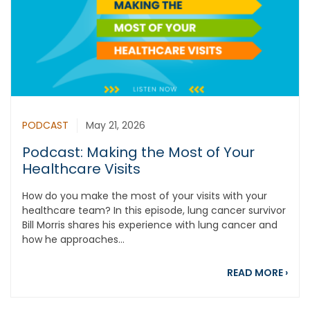
PODCAST
May 21, 2026
Podcast: Making the Most of Your
Healthcare Visits
How do you make the most of your visits with your
healthcare team? In this episode, lung cancer survivor
Bill Morris shares his experience with lung cancer and
how he approaches...
abou
READ MORE
›