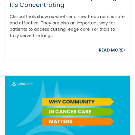
It’s Concentrating.
Clinical trials show us whether a new treatment is safe
and effective. They are also an important way for
patients to access cutting-edge care. For trials to
truly serve the lung...
about
READ MORE
›