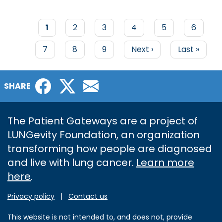
Current
1
Page
2
Page
3
Page
4
Page
5
Page
6
page
PAGINATION
Page
7
Page
8
Page
9
Next
Next ›
Last
Last »
page
page
Facebook
Twitter
Email
SHARE
The Patient Gateways are a project of
LUNGevity Foundation, an organization
transforming how people are diagnosed
and live with lung cancer.
Learn more
here
.
Privacy policy
|
Contact us
This website is not intended to, and does not, provide