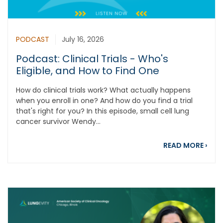
PODCAST
July 16, 2026
Podcast: Clinical Trials - Who's
Eligible, and How to Find One
How do clinical trials work? What actually happens
when you enroll in one? And how do you find a trial
that's right for you? In this episode, small cell lung
cancer survivor Wendy...
about
READ MORE
›