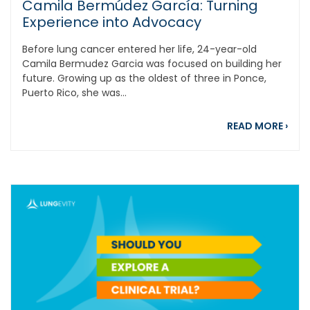
Camila Bermúdez García: Turning
Experience into Advocacy
Before lung cancer entered her life, 24-year-old
Camila Bermudez Garcia was focused on building her
future. Growing up as the oldest of three in Ponce,
Puerto Rico, she was...
abou
READ MORE
›