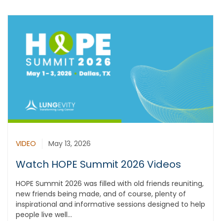
VIDEO
May 13, 2026
Watch HOPE Summit 2026 Videos
HOPE Summit 2026 was filled with old friends reuniting,
new friends being made, and of course, plenty of
inspirational and informative sessions designed to help
people live well...