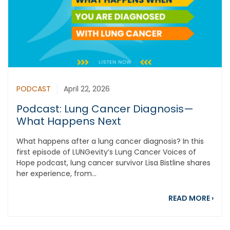
PODCAST
April 22, 2026
Podcast: Lung Cancer Diagnosis—
What Happens Next
What happens after a lung cancer diagnosis? In this
first episode of LUNGevity’s Lung Cancer Voices of
Hope podcast, lung cancer survivor Lisa Bistline shares
her experience, from...
abou
READ MORE
›