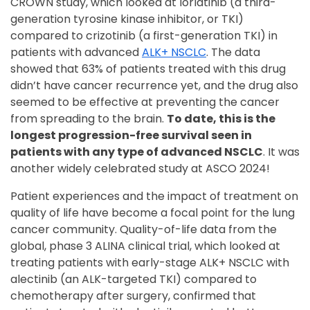
CROWN study, which looked at lorlatinib (a third-
generation tyrosine kinase inhibitor, or TKI)
compared to crizotinib (a first-generation TKI) in
patients with advanced
ALK+ NSCLC
. The data
showed that 63% of patients treated with this drug
didn’t have cancer recurrence yet, and the drug also
seemed to be effective at preventing the cancer
from spreading to the brain.
To date, this is the
longest progression-free survival seen in
patients with any type of advanced NSCLC
. It was
another widely celebrated study at ASCO 2024!
Patient experiences and the impact of treatment on
quality of life have become a focal point for the lung
cancer community. Quality-of-life data from the
global, phase 3 ALINA clinical trial, which looked at
treating patients with early-stage ALK+ NSCLC with
alectinib (an ALK-targeted TKI) compared to
chemotherapy after surgery, confirmed that