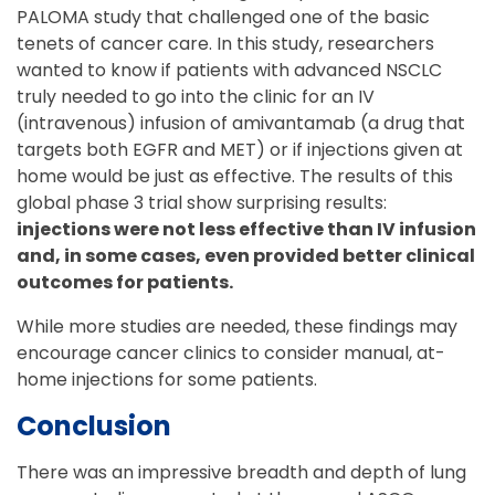
PALOMA study that challenged one of the basic
tenets of cancer care. In this study, researchers
wanted to know if patients with advanced NSCLC
truly needed to go into the clinic for an IV
(intravenous) infusion of amivantamab (a drug that
targets both EGFR and MET) or if injections given at
home would be just as effective. The results of this
global phase 3 trial show surprising results:
injections were not less effective than IV infusion
and, in some cases, even provided better clinical
outcomes for patients.
While more studies are needed, these findings may
encourage cancer clinics to consider manual, at-
home injections for some patients.
Conclusion
There was an impressive breadth and depth of lung