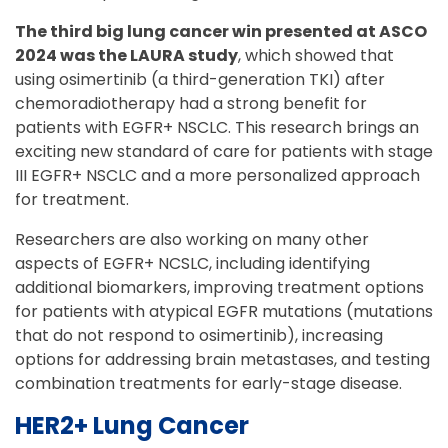
The third big lung cancer win presented at ASCO
2024 was the LAURA study
, which showed that
using osimertinib (a third-generation TKI) after
chemoradiotherapy had a strong benefit for
patients with EGFR+ NSCLC. This research brings an
exciting new standard of care for patients with stage
III EGFR+ NSCLC and a more personalized approach
for treatment.
Researchers are also working on many other
aspects of EGFR+ NCSLC, including identifying
additional biomarkers, improving treatment options
for patients with atypical EGFR mutations (mutations
that do not respond to osimertinib), increasing
options for addressing brain metastases, and testing
combination treatments for early-stage disease.
HER2+ Lung Cancer