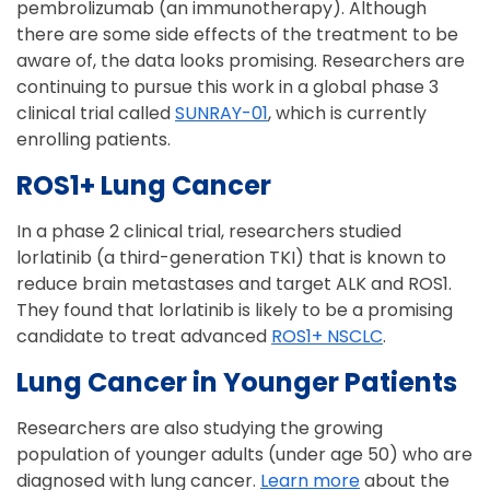
pembrolizumab (an immunotherapy). Although
there are some side effects of the treatment to be
aware of, the data looks promising. Researchers are
continuing to pursue this work in a global phase 3
clinical trial called
SUNRAY-01
, which is currently
enrolling patients.
ROS1+ Lung Cancer
In a phase 2 clinical trial, researchers studied
lorlatinib (a third-generation TKI) that is known to
reduce brain metastases and target ALK and ROS1.
They found that lorlatinib is likely to be a promising
candidate to treat advanced
ROS1+ NSCLC
.
Lung Cancer in Younger Patients
Researchers are also studying the growing
population of younger adults (under age 50) who are
diagnosed with lung cancer.
Learn more
about the