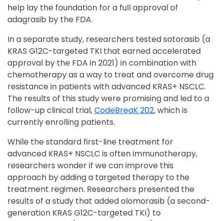
help lay the foundation for a full approval of
adagrasib by the FDA.
In a separate study, researchers tested sotorasib (a
KRAS G12C-targeted TKI that earned accelerated
approval by the FDA in 2021) in combination with
chemotherapy as a way to treat and overcome drug
resistance in patients with advanced KRAS+ NSCLC.
The results of this study were promising and led to a
follow-up clinical trial,
CodeBre
aK 202
, which is
currently enrolling patients.
While the standard first-line treatment for
advanced KRAS+ NSCLC is often immunotherapy,
researchers wonder if we can improve this
approach by adding a targeted therapy to the
treatment regimen. Researchers presented the
results of a study that added olomorasib (a second-
generation KRAS G12C-targeted TKI) to