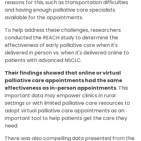
reasons for this, such as transportation difficulties
and having enough palliative care specialists
available for the appointments.
To help address these challenges, researchers
conducted the REACH study to determine the
effectiveness of early palliative care when it's
delivered in person vs. when it's delivered online to
patients with advanced NSCLC.
Their findings showed that online or virtual
palliative care appointments had the same
effectiveness as in-person appointments
. This
important data may empower clinics in rural
settings or with limited palliative care resources to
adopt virtual palliative care appointments as an
important tool to help patients get the care they
need.
There was also compelling data presented from the