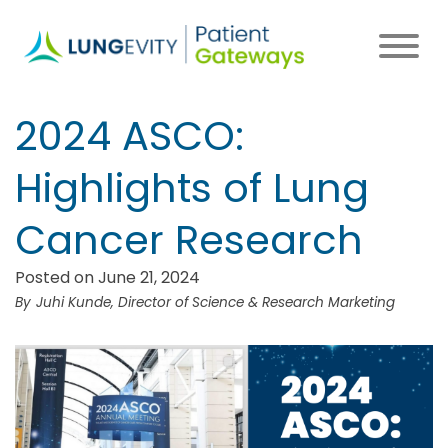
Skip
to
main
content
2024 ASCO:
Highlights of Lung
Cancer Research
Posted on June 21, 2024
Juhi Kunde, Director of Science & Research Marketing