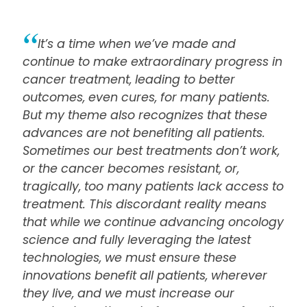
It’s a time when we’ve made and
continue to make extraordinary progress in
cancer treatment, leading to better
outcomes, even cures, for many patients.
But my theme also recognizes that these
advances are not benefiting all patients.
Sometimes our best treatments don’t work,
or the cancer becomes resistant, or,
tragically, too many patients lack access to
treatment. This discordant reality means
that while we continue advancing oncology
science and fully leveraging the latest
technologies, we must ensure these
innovations benefit all patients, wherever
they live, and we must increase our