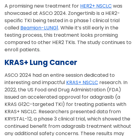
A promising new treatment for
HER2+ NSCLC
was
showcased at ASCO 2024. Zongertinib is a HER2-
specific TKI being tested in a phase 1 clinical trial
called
Beamion-LUNG1
. While it’s still early in the
testing process, this treatment looks promising
compared to other HER2 TKIs. The study continues to
enroll patients.
KRAS+ Lung Cancer
ASCO 2024 had an entire session dedicated to
interesting and impactful
KRAS+ NSCLC
research. In
2022, the US Food and Drug Administration (FDA)
issued an accelerated approval for adagrasib (a
KRAS G12C-targeted TKI) for treating patients with
KRAS+ NSCLC. Researchers presented data from
KRYSTAL-12, a phase 3 clinical trial, which showed the
continued benefit from adagrasib treatment without
any additional safety concerns. These results may