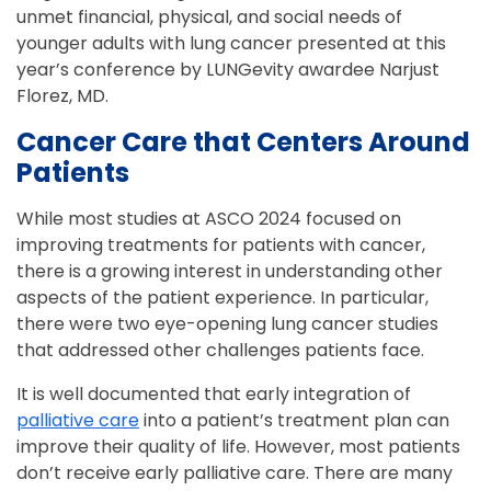
unmet financial, physical, and social needs of
younger adults with lung cancer presented at this
year’s conference by LUNGevity awardee Narjust
Florez, MD.
Cancer Care that Centers Around
Patients
While most studies at ASCO 2024 focused on
improving treatments for patients with cancer,
there is a growing interest in understanding other
aspects of the patient experience. In particular,
there were two eye-opening lung cancer studies
that addressed other challenges patients face.
It is well documented that early integration of
palliative care
into a patient’s treatment plan can
improve their quality of life. However, most patients
don’t receive early palliative care. There are many