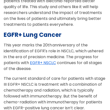
patients treated with alectinib reported better
quality of life. This study and others like it will help
researchers understand the impact of treatments
on the lives of patients and ultimately bring better
treatments to patients everywhere.
EGFR+ Lung Cancer
This year marks the 20th anniversary of the
identification of EGFR's role in NSCLC, which ushered
in the era of precision medicine. The progress for
patients with
EGFR+ NSCLC
continues for all stages
of the disease.
The current standard of care for patients with stage
III EGFR+ NSCLC is treatment with a combination of
chemotherapy and radiation, which is typically
followed with immunotherapy. But the benefit of
chemo-radiation with immunotherapy for patients
with EGFR-positive lung cancer isn’t clear.