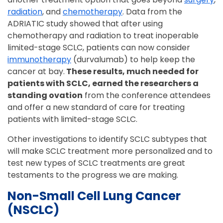
radiation
, and
chemotherapy
. Data from the
ADRIATIC study showed that after using
chemotherapy and radiation to treat inoperable
limited-stage SCLC, patients can now consider
immunotherapy
(durvalumab) to help keep the
cancer at bay.
These results, much needed for
patients with SCLC, earned the researchers a
standing ovation
from the conference attendees
and offer a new standard of care for treating
patients with limited-stage SCLC.
Other investigations to identify SCLC subtypes that
will make SCLC treatment more personalized and to
test new types of SCLC treatments are great
testaments to the progress we are making.
Non-Small Cell Lung Cancer
(NSCLC)