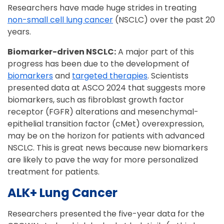
Researchers have made huge strides in treating
non-small cell lung cancer
(NSCLC) over the past 20
years.
Biomarker-driven NSCLC:
A major part of this
progress has been due to the development of
biomarkers
and
targeted therapies
. Scientists
presented data at ASCO 2024 that suggests more
biomarkers, such as fibroblast growth factor
receptor (FGFR) alterations and mesenchymal-
epithelial transition factor (cMet) overexpression,
may be on the horizon for patients with advanced
NSCLC. This is great news because new biomarkers
are likely to pave the way for more personalized
treatment for patients.
ALK+ Lung Cancer
Researchers presented the five-year data for the