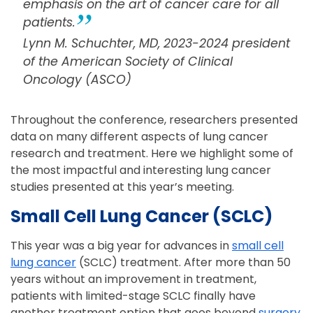
emphasis on the art of cancer care for all
patients.
Lynn M. Schuchter, MD, 2023-2024 president
of the American Society of Clinical
Oncology (ASCO)
Throughout the conference, researchers presented
data on many different aspects of lung cancer
research and treatment. Here we highlight some of
the most impactful and interesting lung cancer
studies presented at this year’s meeting.
Small Cell Lung Cancer (SCLC)
This year was a big year for advances in
small cell
lung cancer
(SCLC) treatment. After more than 50
years without an improvement in treatment,
patients with limited-stage SCLC finally have
another treatment option that goes beyond
surgery
,