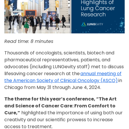
Read time: 8 minutes
Thousands of oncologists, scientists, biotech and
pharmaceutical representatives, patients, and
advocates (including LUNGevity staff) met to discuss
lifesaving cancer research at the
annual meeting of
the American Society of Clinical Oncology (ASCO)
in
Chicago from May 31 through June 4, 2024.
The theme for this year’s conference, “The Art
and Science of Cancer Care: From Comfort to
Cure,”
highlighted the importance of using both our
creativity and our scientific prowess to increase
access to treatment.