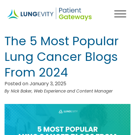
Skip
to
main
content
The 5 Most Popular
Lung Cancer Blogs
From 2024
Posted on January 3, 2025
Nick Baker, Web Experience and Content Manager