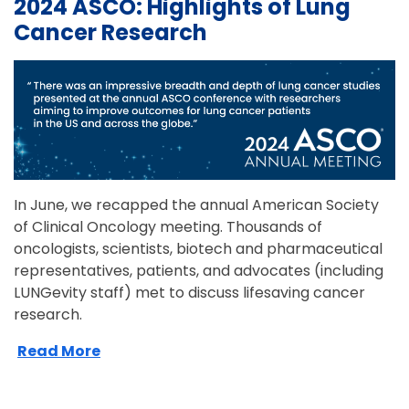
2024 ASCO: Highlights of Lung
Cancer Research
In June, we recapped the annual American Society
of Clinical Oncology meeting. Thousands of
oncologists, scientists, biotech and pharmaceutical
representatives, patients, and advocates (including
LUNGevity staff) met to discuss lifesaving cancer
research.
Read More