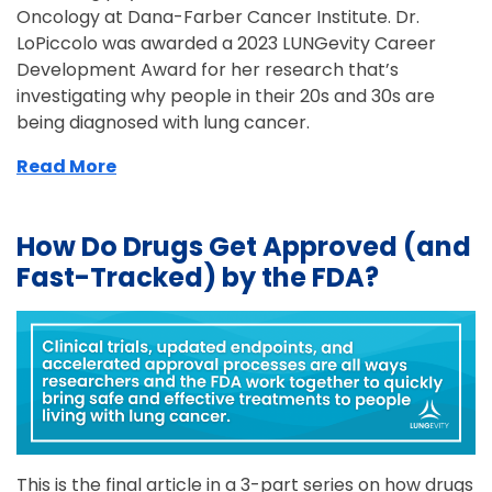
Oncology at Dana-Farber Cancer Institute. Dr.
LoPiccolo was awarded a 2023 LUNGevity Career
Development Award for her research that’s
investigating why people in their 20s and 30s are
being diagnosed with lung cancer.
Read More
How Do Drugs Get Approved (and
Fast-Tracked) by the FDA?
This is the final article in a 3-part series on how drugs