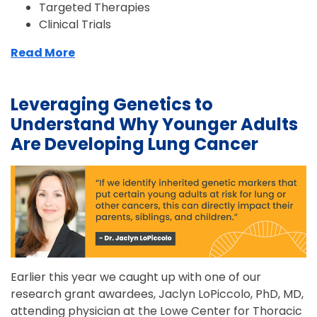
Targeted Therapies
Clinical Trials
Read More
Leveraging Genetics to
Understand Why Younger Adults
Are Developing Lung Cancer
Earlier this year we caught up with one of our
research grant awardees, Jaclyn LoPiccolo, PhD, MD,
attending physician at the Lowe Center for Thoracic