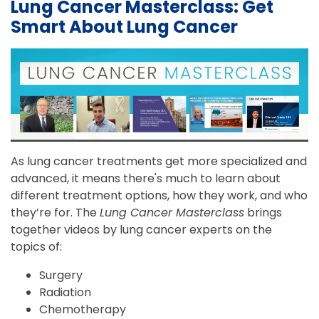
Lung Cancer Masterclass: Get
Smart About Lung Cancer
As lung cancer treatments get more specialized and
advanced, it means there's much to learn about
different treatment options, how they work, and who
they’re for. The
Lung Cancer Masterclass
brings
together videos by lung cancer experts on the
topics of:
Surgery
Radiation
Chemotherapy