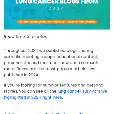
Read time: 3 minutes.
Throughout 2024 we published blogs sharing
scientific meeting recaps, educational content,
personal stories, treatment news, and so much
more. Below are the most popular articles we
published in 2024.
If you’re looking for survivor features and personal
stories, you can see all the
lung cancer survivors we
highlighted in 2024 right here
.