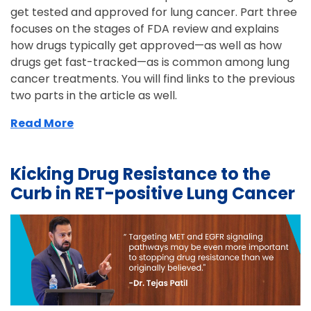
get tested and approved for lung cancer. Part three
focuses on the stages of FDA review and explains
how drugs typically get approved—as well as how
drugs get fast-tracked—as is common among lung
cancer treatments. You will find links to the previous
two parts in the article as well.
Read More
Kicking Drug Resistance to the
Curb in RET-positive Lung Cancer