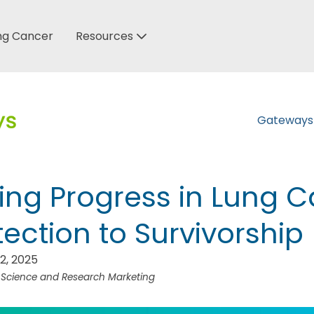
ung Cancer
Resources
Gateway
ing Progress in Lung C
ection to Survivorship
2, 2025
f Science and Research Marketing