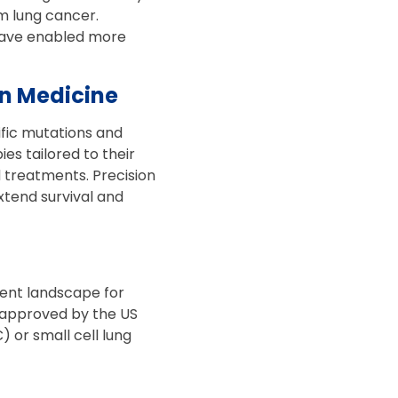
m lung cancer.
have enabled more
on Medicine
ific mutations and
es tailored to their
d treatments. Precision
xtend survival and
ment landscape for
 approved by the US
 or small cell lung