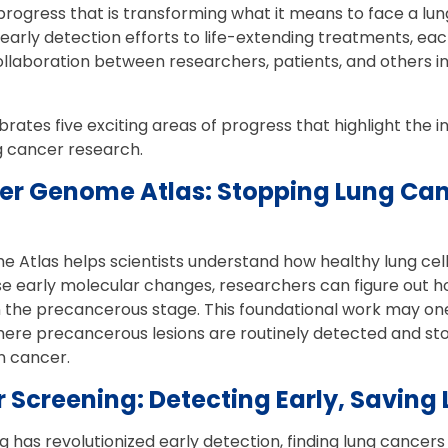
progress that is transforming what it means to face a lun
arly detection efforts to life-extending treatments, ea
ollaboration between researchers, patients, and others i
rates five exciting areas of progress that highlight the 
g cancer research.
cer Genome Atlas: Stopping Lung Canc
Atlas helps scientists understand how healthy lung cell
e early molecular changes, researchers can figure out h
ll in the precancerous stage. This foundational work may 
where precancerous lesions are routinely detected and s
n cancer.
 Screening: Detecting Early, Saving 
 has revolutionized early detection, finding lung cancer