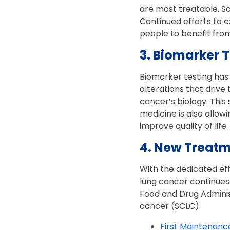
are most treatable. S
Continued efforts to
people to benefit from
3. Biomarker 
Biomarker testing has 
alterations that drive
cancer’s biology. This
medicine is also allo
improve quality of life.
4. New Treatm
With the dedicated ef
lung cancer continues
Food and Drug Administ
cancer (SCLC):
First Maintenanc