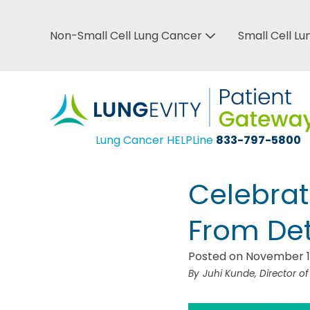
Skip
to
Non-Small Cell Lung Cancer
Small Cell L
Top
main
Bar
content
Menu
Lung Cancer HELPLine
833-797-5800
Celebrat
From Det
Posted on November 1
Juhi Kunde, Director o