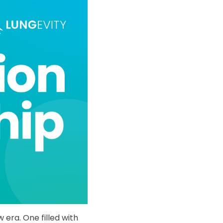
era. One filled with