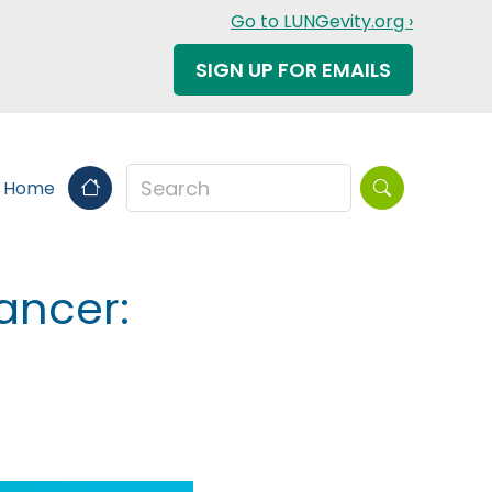
Go to LUNGevity.org ›
SIGN UP FOR EMAILS
Search this sit
s Home
ancer: