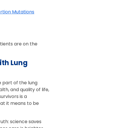
rtion Mutations
tients are on the
ith Lung
 part of the lung
, and quality of life,
urvivors is a
t it means to be
ruth: science saves