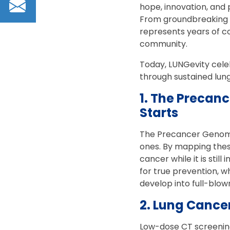
Email
hope, innovation, and 
From groundbreaking e
represents years of c
community.
Today, LUNGevity celeb
through sustained lun
1. The Precan
Starts
The Precancer Genome 
ones. By mapping thes
cancer while it is sti
for true prevention, 
develop into full-blow
2. Lung Cancer
Low-dose CT screening