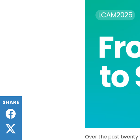
SHARE
Facebook
Twitter
Over the past twenty 