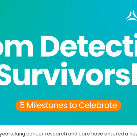
years, lung cancer research and care have entered a new 