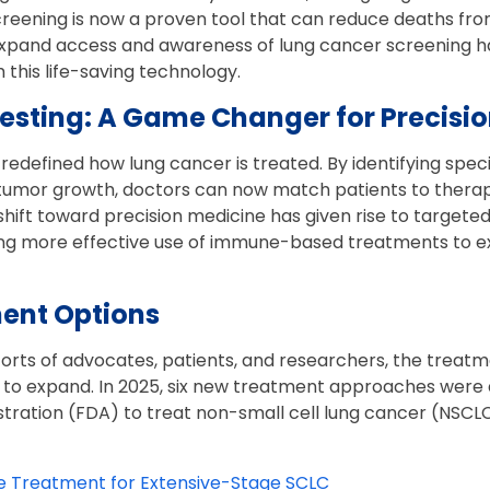
creening is now a proven tool that can reduce deaths fro
 expand access and awareness of lung cancer screening 
 this life-saving technology.
Testing: A Game Changer for Precisi
redefined how lung cancer is treated. By identifying spec
 tumor growth, doctors can now match patients to therapi
 shift toward precision medicine has given rise to targete
wing more effective use of immune-based treatments to e
ent Options
forts of advocates, patients, and researchers, the treat
 to expand. In 2025, six new treatment approaches were
ration (FDA) to treat non-small cell lung cancer (NSCLC)
e Treatment for Extensive-Stage SCLC