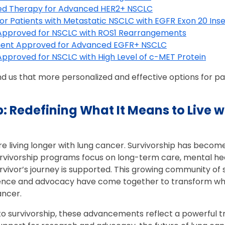
ted Therapy for Advanced HER2+ NSCLC
r Patients with Metastatic NSCLC with EGFR Exon 20 Inse
pproved for NSCLC with ROS1 Rearrangements
ent Approved for Advanced EGFR+ NSCLC
proved for NSCLC with High Level of c-MET Protein
 us that more personalized and effective options for pa
p: Redefining What It Means to Live w
 living longer with lung cancer. Survivorship has become
vivorship programs focus on long-term care, mental health
rvivor’s journey is supported. This growing community of s
ence and advocacy have come together to transform wha
ancer.
to survivorship, these advancements reflect a powerful t