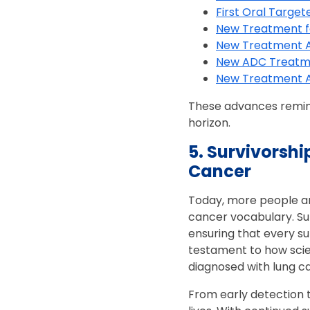
First Oral Targe
New Treatment fo
New Treatment A
New ADC Treatm
New Treatment Ap
These advances remind
horizon.
5. Survivorshi
Cancer
Today, more people are
cancer vocabulary. Sur
ensuring that every su
testament to how sci
diagnosed with lung c
From early detection 