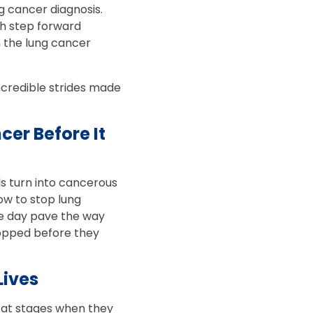
g cancer diagnosis.
ch step forward
n the lung cancer
incredible strides made
er Before It
s turn into cancerous
ow to stop lung
one day pave the way
topped before they
Lives
s at stages when they