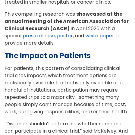
treated in smaller hospitals or cancer clinics.
This compelling research was
showcased at the
annual meeting of the American Association for
Clinical Research (AACR)
in April 2026 with a
special
press release
,
poster
, and
white paper
to
provide more details.
The Impact on Patients
For patients, this pattern of consolidating clinical
trial sites impacts which treatment options are
realistically available. If a trial is only available at a
handful of institutions, participation may require
repeated trips to a major city—something many
people simply can’t manage because of time, cost,
work, caregiving responsibilities, and/or their health.
“Distance shouldn’t determine whether someone
can participate in a clinical trial,” said McKelvey. And