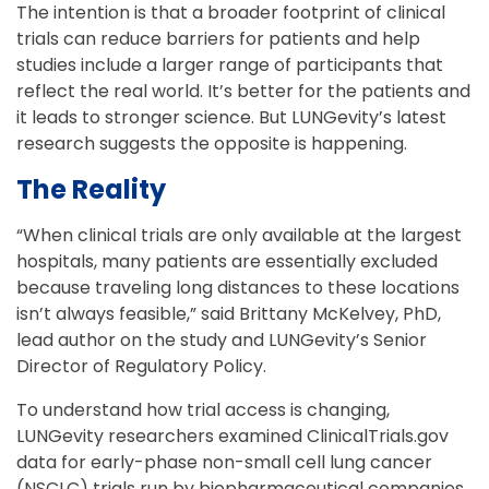
The intention is that a broader footprint of clinical
trials can reduce barriers for patients and help
studies include a larger range of participants that
reflect the real world. It’s better for the patients and
it leads to stronger science. But LUNGevity’s latest
research suggests the opposite is happening.
The Reality
“When clinical trials are only available at the largest
hospitals, many patients are essentially excluded
because traveling long distances to these locations
isn’t always feasible,” said Brittany McKelvey, PhD,
lead author on the study and LUNGevity’s Senior
Director of Regulatory Policy.
To understand how trial access is changing,
LUNGevity researchers examined ClinicalTrials.gov
data for early-phase non-small cell lung cancer
(NSCLC) trials run by biopharmaceutical companies.