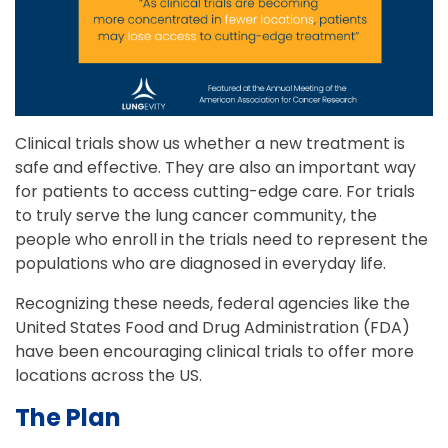
Clinical trials show us whether a new treatment is
safe and effective. They are also an important way
for patients to access cutting-edge care. For trials
to truly serve the lung cancer community, the
people who enroll in the trials need to represent the
populations who are diagnosed in everyday life.
Recognizing these needs, federal agencies like the
United States Food and Drug Administration (FDA)
have been encouraging clinical trials to offer more
locations across the US.
The Plan