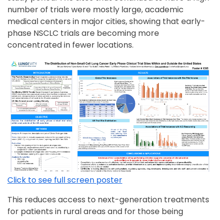
number of trials were mostly large, academic
medical centers in major cities, showing that early-
phase NSCLC trials are becoming more
concentrated in fewer locations.
Click to see full screen poster
This reduces access to next-generation treatments
for patients in rural areas and for those being