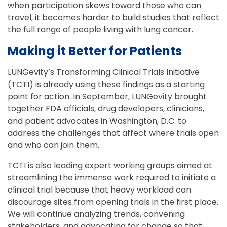
when participation skews toward those who can
travel, it becomes harder to build studies that reflect
the full range of people living with lung cancer.
Making it Better for Patients
LUNGevity’s Transforming Clinical Trials Initiative
(TCTI) is already using these findings as a starting
point for action. In September, LUNGevity brought
together FDA officials, drug developers, clinicians,
and patient advocates in Washington, D.C. to
address the challenges that affect where trials open
and who can join them.
TCTI is also leading expert working groups aimed at
streamlining the immense work required to initiate a
clinical trial because that heavy workload can
discourage sites from opening trials in the first place.
We will continue analyzing trends, convening
stakeholders, and advocating for change so that