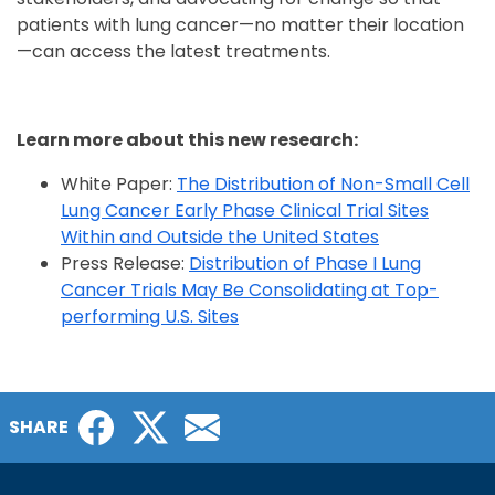
patients with lung cancer—no matter their location
—can access the latest treatments.
Learn more about this new research:
White Paper:
The Distribution of Non-Small Cell
Lung Cancer Early Phase Clinical Trial Sites
Within and Outside the United States
Press Release:
Distribution of Phase I Lung
Cancer Trials May Be Consolidating at Top-
performing U.S. Sites
Facebook
Twitter
Email
SHARE