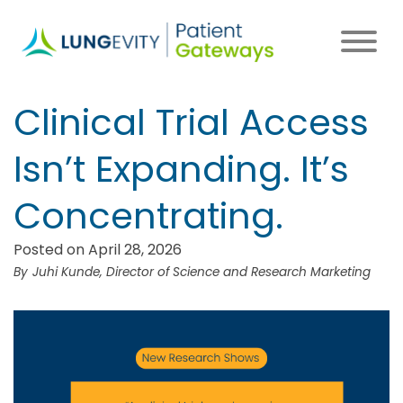
Skip
to
main
content
Clinical Trial Access
Isn’t Expanding. It’s
Concentrating.
Posted on April 28, 2026
Juhi Kunde, Director of Science and Research Marketing