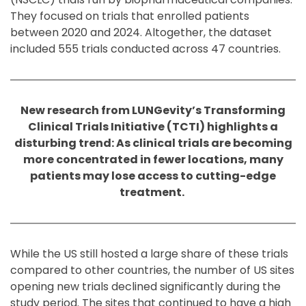
They focused on trials that enrolled patients
between 2020 and 2024. Altogether, the dataset
included 555 trials conducted across 47 countries.
New research from LUNGevity’s Transforming
Clinical Trials Initiative (TCTI) highlights a
disturbing trend: As clinical trials are becoming
more concentrated in fewer locations, many
patients may lose access to cutting-edge
treatment.
While the US still hosted a large share of these trials
compared to other countries, the number of US sites
opening new trials declined significantly during the
study period. The sites that continued to have a high