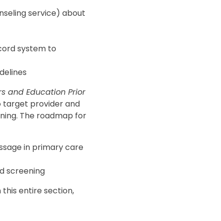
nseling service) about
cord system to
idelines
s and Education Prior
to target provider and
ening. The roadmap for
essage in primary care
nd screening
this entire section,