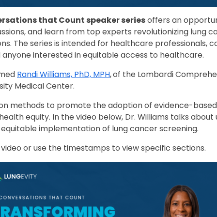
rsations that Count speaker series
offers an opportun
cussions, and learn from top experts revolutionizing lung c
ns. The series is intended for healthcare professionals,
 anyone interested in equitable access to healthcare.
omed
Randi Williams, PhD, MPH
,
of the Lombardi Comprehe
ity Medical Center.
 on methods to promote the adoption of evidence-based 
alth equity. In the video below, Dr. Williams talks about u
 equitable implementation of lung cancer screening.
 video or use the timestamps to view specific sections.