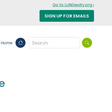
Go to LUNGevity.org ›
SIGN UP FOR EMAILS
Search this sit
s Home
e
n