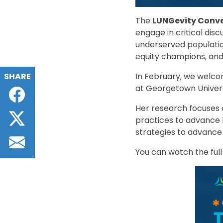
The
LUNGevity Conve
engage in critical dis
underserved populatio
equity champions, and
SHARE
In February, we welc
at Georgetown Univers
Facebook
Her research focuses
Twitter
practices to advance he
strategies to advance
Email
You can watch the full