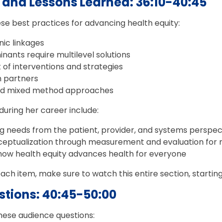
s and Lessons Learned: 36:10-40:45
ese best practices for advancing health equity:
nic linkages
inants require multilevel solutions
f interventions and strategies
 partners
nd mixed method approaches
during her career include:
ng needs from the patient, provider, and systems perspec
nceptualization through measurement and evaluation for m
ow health equity advances health for everyone
ch item, make sure to watch this entire section, starting
tions: 40:45-50:00
these audience questions: