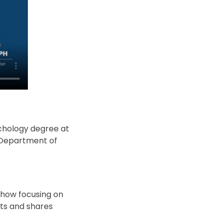
ychology degree at
e Department of
 how focusing on
hts and shares