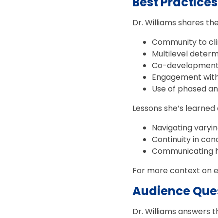
Best Practice
Dr. Williams shares th
Community to cli
Multilevel determ
Co-development o
Engagement with
Use of phased a
Lessons she’s learned 
Navigating varyi
Continuity in co
Communicating h
For more context on ea
Audience Ques
Dr. Williams answers 