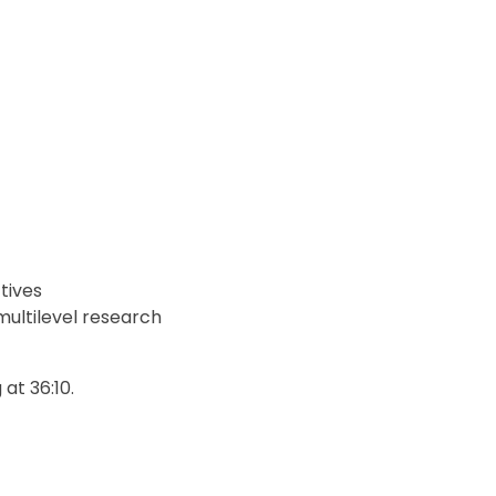
tives
ultilevel research
 at 36:10.