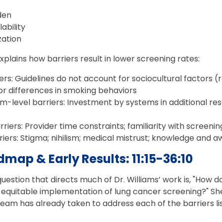
rden
lability
ization
lains how barriers result in lower screening rates:
ers: Guidelines do not account for sociocultural factors (ra
r differences in smoking behaviors
-level barriers: Investment by systems in additional res
riers: Provider time constraints; familiarity with screening 
riers: Stigma; nihilism; medical mistrust; knowledge and
map & Early Results: 11:15-36:10
estion that directs much of Dr. Williams’ work is, "How do
 equitable implementation of lung cancer screening?" She
eam has already taken to address each of the barriers li