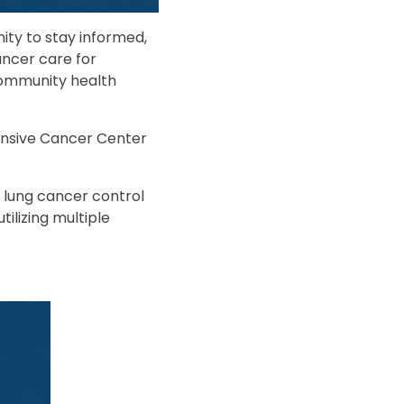
ity to stay informed,
ancer care for
 community health
nsive Cancer Center
lung cancer control
tilizing multiple