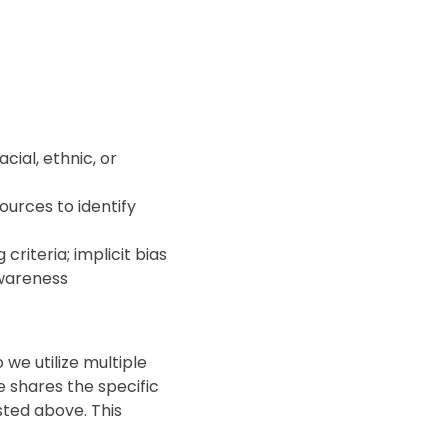
cial, ethnic, or
ources to identify
criteria; implicit bias
 awareness
 we utilize multiple
 shares the specific
sted above. This