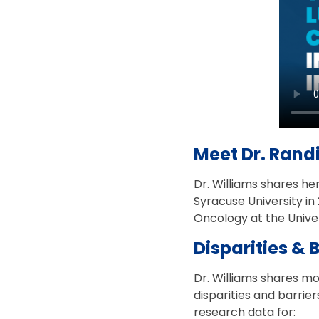
Meet Dr. Randi
Dr. Williams shares he
Syracuse University in
Oncology at the Univ
Disparities & 
Dr. Williams shares m
disparities and barrie
research data for: