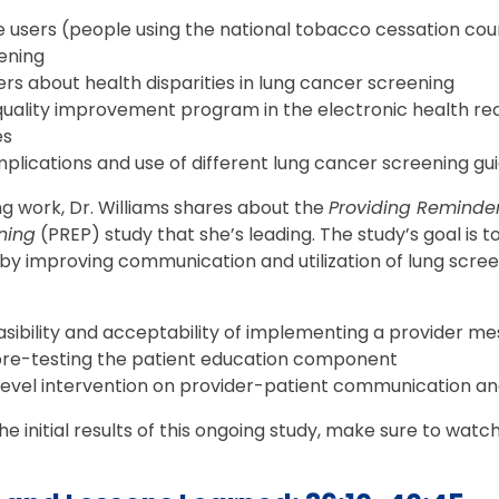
e users (people using the national tobacco cessation cou
ening
rs about health disparities in lung cancer screening
uality improvement program in the electronic health re
es
plications and use of different lung cancer screening gu
g work, Dr. Williams shares about the
Providing Reminder
ning
(PREP) study that she’s leading. The study’s goal is 
 by improving communication and utilization of lung scre
asibility and acceptability of implementing a provider m
re-testing the patient education component
ilevel intervention on provider-patient communication a
 initial results of this ongoing study, make sure to watch 