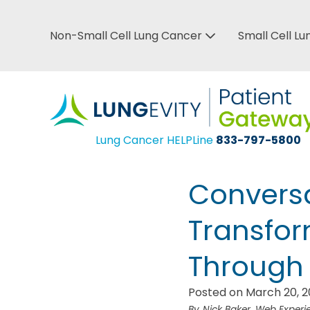
Skip
to
Non-Small Cell Lung Cancer
Small Cell L
Top
main
Bar
content
Menu
Lung Cancer HELPLine
833-797-5800
Conversa
Transfo
Through 
Posted on March 20, 
Nick Baker, Web Exper