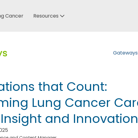
ung Cancer
Resources
Gateway
tions that Count:
rming Lung Cancer Car
Insight and Innovatio
2025
ience and Content Manager