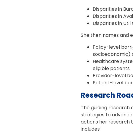
Disparities in Bu
Disparities in Avai
Disparities in Util
She then names and exp
Policy-level barri
socioeconomic) o
Healthcare system
eligible patients
Provider-level bar
Patient-level bar
Research Road
The guiding research qu
strategies to advance
actions her research t
includes: