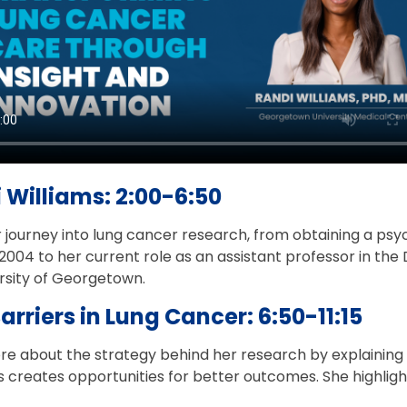
 Williams: 2:00-6:50
r journey into lung cancer research, from obtaining a ps
 2004 to her current role as an assistant professor in th
ersity of Georgetown.
Barriers in Lung Cancer: 6:50-11:15
ore about the strategy behind her research by explaining
rs creates opportunities for better outcomes. She highlig