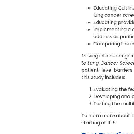
Educating Quitlin
lung cancer scre
Educating provide
Implementing a q
address dispariti
Comparing the im
Moving into her ongoin
to Lung Cancer Scree
patient-level barriers
this study includes:
Evaluating the fe
Developing and p
Testing the mult
To learn more about the
starting at 11:15.