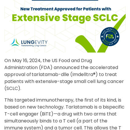
On May 16, 2024, the US Food and Drug
Administration (FDA) announced the accelerated
approval of tarlatamab-dlle (Imdelltra®) to treat
patients with extensive-stage small cell lung cancer
(SCLC).
This targeted immunotherapy, the first of its kind, is
based on new technology. Tarlatamab is a bispecific
T-cell engager (BiTE)—a drug with two arms that
simultaneously binds to a T cell (a part of the
immune system) and a tumor cell. This allows the T