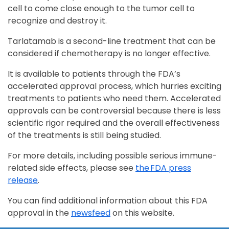
cell to come close enough to the tumor cell to
recognize and destroy it.
Tarlatamab is a second-line treatment that can be
considered if chemotherapy is no longer effective.
It is available to patients through the FDA’s
accelerated approval process, which hurries exciting
treatments to patients who need them. Accelerated
approvals can be controversial because there is less
scientific rigor required and the overall effectiveness
of the treatments is still being studied.
For more details, including possible serious immune-
related side effects, please see
the FDA press
release
.
You can find additional information about this FDA
approval in the
newsfeed
on this website.