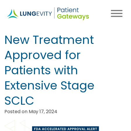
Skip
to
main
content
New Treatment
Approved for
Patients with
Extensive Stage
SCLC
Posted on May 17, 2024