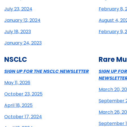
July 23, 2024
February 8, 
January 12, 2024
August 4, 20
July 18, 2023
February 9, 
January 24, 2023
NSCLC
Rare Mu
SIGN UP FOR THE NSCLC NEWSLETTER
SIGN UP FO
NEWSLETTE
May 11, 2026
March 20, 2
October 23, 2025
September 2
April 18, 2025
March 26, 2
October 17, 2024
September 1