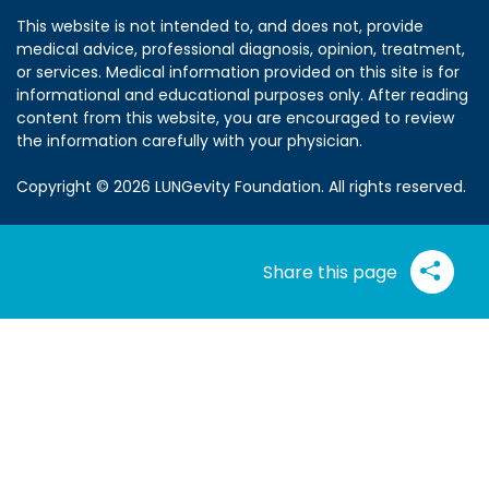
This website is not intended to, and does not, provide
medical advice, professional diagnosis, opinion, treatment,
or services. Medical information provided on this site is for
informational and educational purposes only. After reading
content from this website, you are encouraged to review
the information carefully with your physician.
Copyright © 2026 LUNGevity Foundation. All rights reserved.
Share this page