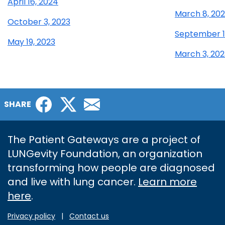
April 16, 2024
March 8, 20
October 3, 2023
September 1
May 19, 2023
March 3, 202
Facebook
Twitter
Email
SHARE
The Patient Gateways are a project of
LUNGevity Foundation, an organization
transforming how people are diagnosed
and live with lung cancer.
Learn more
here
.
Privacy policy
|
Contact us