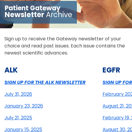
Patient Gateway
Newsletter
Archive
Sign up to receive the Gateway newsletter of your
choice and read past issues. Each issue contains the
newest scientific advances.
ALK
EGFR
SIGN UP FOR THE ALK NEWSLETTER
SIGN UP FO
July 31, 2026
February 20
January 23, 2026
August 21, 2
July 21, 2025
February 19,
January 15, 2025
August 30, 2