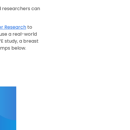
nd researchers can
cer Research
to
 use a real-world
E study, a breast
tamps below.