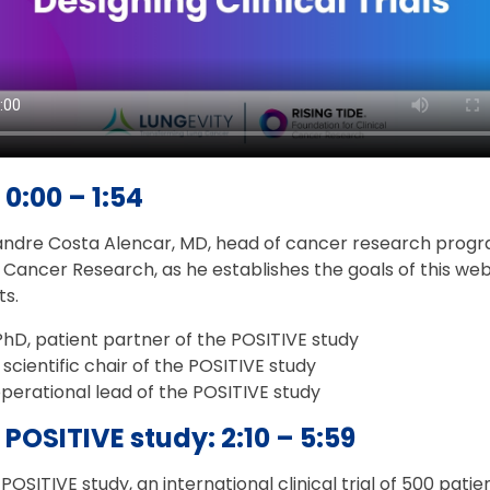
 0:00 – 1:54
dre Costa Alencar, MD, head of cancer research progra
l Cancer Research, as he establishes the goals of this web
ts.
PhD, patient partner of the POSITIVE study
 scientific chair of the POSITIVE study
operational lead of the POSITIVE study
 POSITIVE study: 2:10 – 5:59
SITIVE study, an international clinical trial of 500 patie