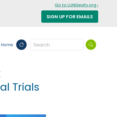
Go to LUNGevity.org ›
SIGN UP FOR EMAILS
Search this sit
s Home
t
l Trials