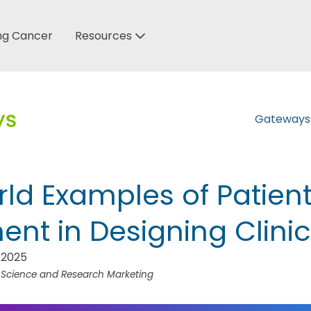
ung Cancer
Resources
Gateway
ld Examples of Patien
nt in Designing Clinica
 2025
f Science and Research Marketing