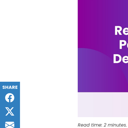
SHARE
Facebook
Twitter
Email
Read time: 2 minutes.