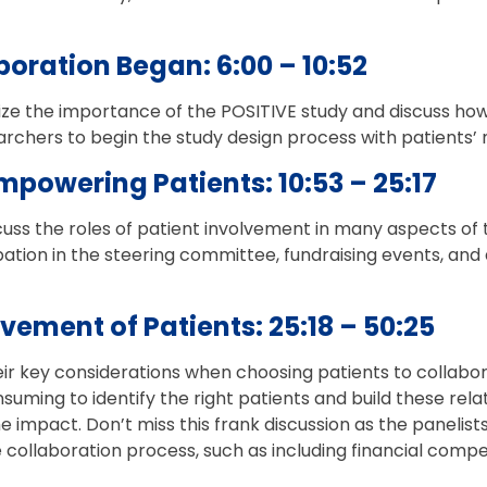
boration Began: 6:00 – 10:52
e the importance of the POSITIVE study and discuss how i
archers to begin the study design process with patients’
mpowering Patients: 10:53 – 25:17
cuss the roles of patient involvement in many aspects of t
ipation in the steering committee, fundraising events, and
lvement of Patients: 25:18 – 50:25
ir key considerations when choosing patients to collabor
nsuming to identify the right patients and build these rel
e impact. Don’t miss this frank discussion as the panelists
 collaboration process, such as including financial comp