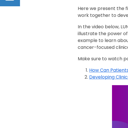
Here we present the f
work together to devel
In the video below, L
illustrate the power o
example to learn abou
cancer-focused clinica
Make sure to watch par
How Can Patients
Developing Clinica