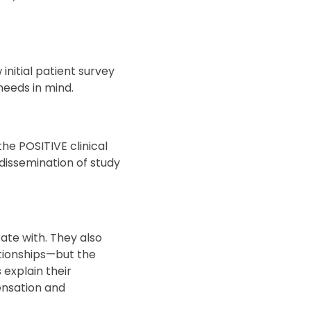
nitial patient survey
 needs in mind.
he POSITIVE clinical
 dissemination of study
ate with. They also
ationships—but the
 explain their
ensation and