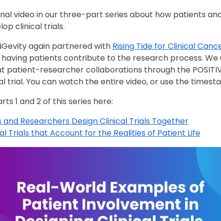
inal video in our three-part series about how patients a
op clinical trials.
UNGevity again partnered with
Rising Tide for Clinical Can
f having patients contribute to the research process. We
t patient-researcher collaborations through the POSITIV
l trial. You can watch the entire video, or use the times
ts 1 and 2 of this series here:
 and Researchers Design Clinical Trials Together
l Trials that Account for the Realities of Patient Life