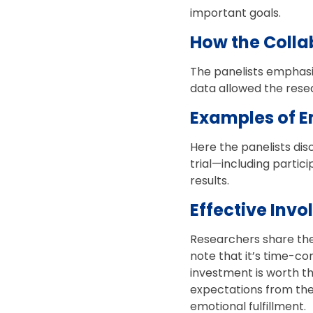
important goals.
How the Colla
The panelists emphasiz
data allowed the rese
Examples of E
Here the panelists dis
trial—including partic
results.
Effective Invo
Researchers share the
note that it’s time-co
investment is worth th
expectations from the
emotional fulfillment.