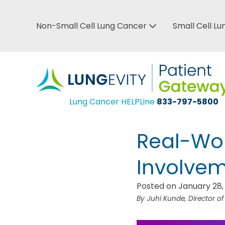
Skip
to
Non-Small Cell Lung Cancer
Small Cell L
Top
main
Bar
content
Menu
Lung Cancer HELPLine
833-797-5800
Real-Wor
Involveme
Posted on January 28,
Juhi Kunde, Director o