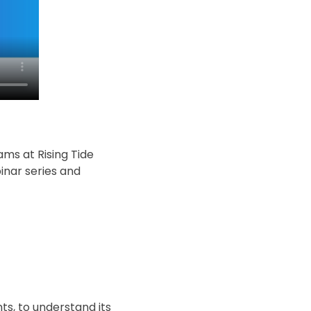
ms at Rising Tide
inar series and
nts, to understand its