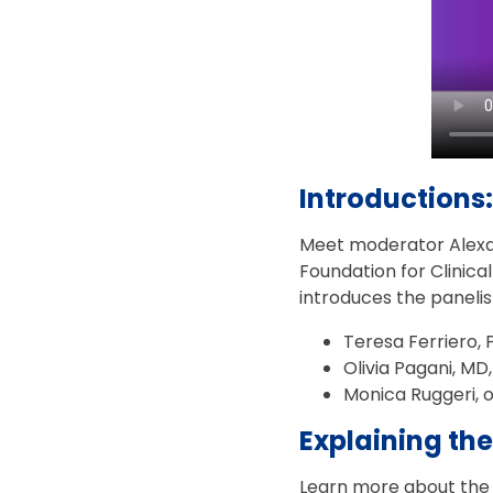
Introductions:
Meet moderator Alexan
Foundation for Clinica
introduces the panelis
Teresa Ferriero, 
Olivia Pagani, MD,
Monica Ruggeri, 
Explaining the
Learn more about the PO