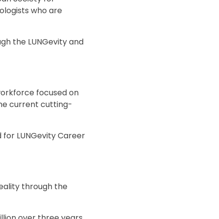
ologists who are
ugh the LUNGevity and
workforce focused on
he current cutting-
d for LUNGevity Career
reality through the
lion over three years