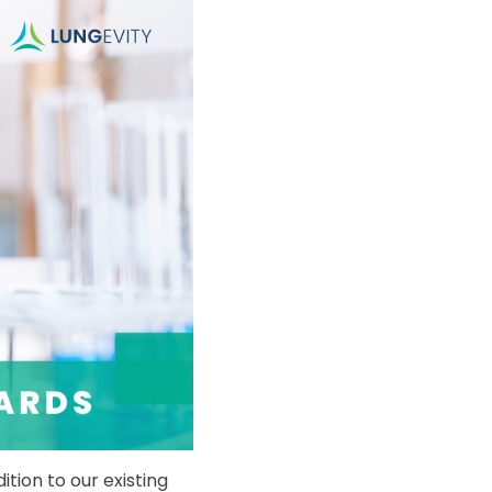
tion to our existing