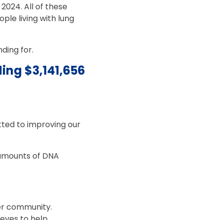
2024. All of these
ple living with lung
ding for.
ing $3,141,656
tted to improving our
y amounts of DNA
er community.
leeves to help.