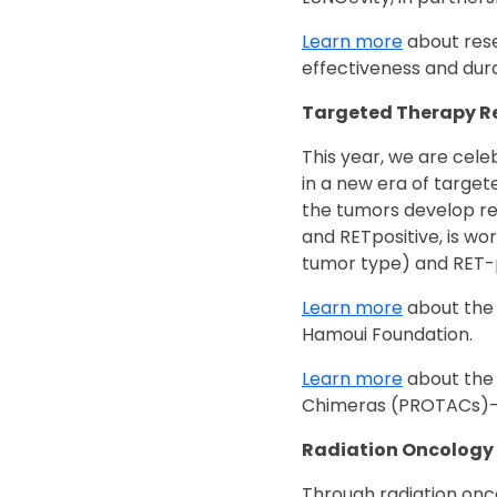
Learn more
about rese
effectiveness and du
Targeted Therapy R
This year, we are cele
in a new era of target
the tumors develop re
and RETpositive, is wo
tumor type) and RET-p
Learn more
about the 
Hamoui Foundation.
Learn more
about the 
Chimeras (PROTACs)—
Radiation Oncology
Through radiation onc