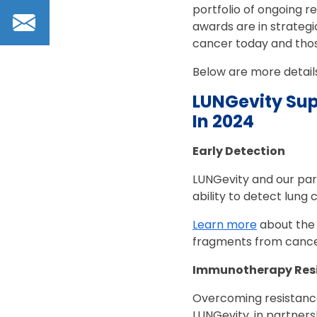
portfolio of ongoing r
Email
awards are in strategic
cancer today and thos
Below are more detail
LUNGevity Sup
In 2024
Early Detection
LUNGevity and our part
ability to detect lung 
Learn more
about the 
fragments from cancer
Immunotherapy Res
Overcoming resistance
LUNGevity, in partners