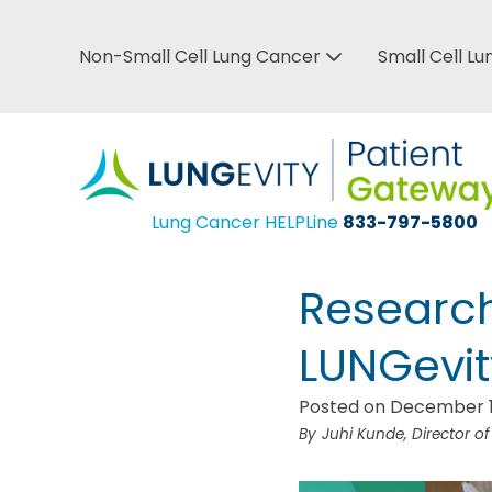
Skip
to
Non-Small Cell Lung Cancer
Small Cell L
Top
main
Bar
content
Menu
Lung Cancer HELPLine
833-797-5800
Research
LUNGevit
Posted on December 1
Juhi Kunde, Director o