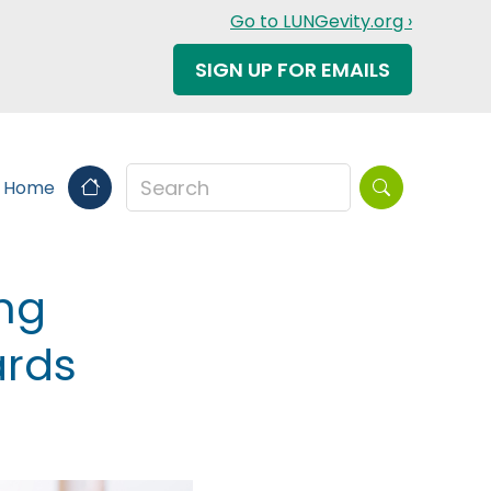
Go to LUNGevity.org ›
SIGN UP FOR EMAILS
Search this sit
s Home
ing
ards