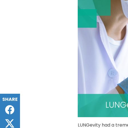
SHARE
Facebook
Twitter
LUNGevity had a tremen