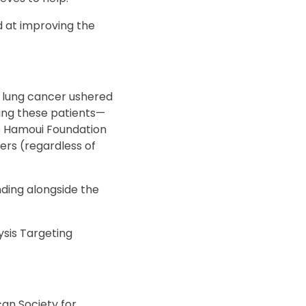
 at improving the
in lung cancer ushered
ting these patients—
he Hamoui Foundation
ers (regardless of
ding alongside the
sis Targeting
an Society for