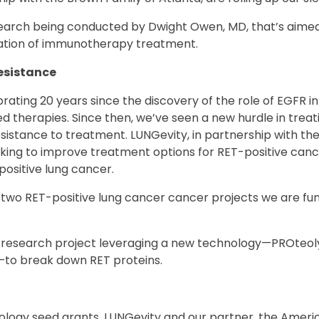
arch being conducted by Dwight Owen, MD, that’s aimed
ration of immunotherapy treatment.
esistance
brating 20 years since the discovery of the role of EGFR 
ed therapies. Since then, we’ve seen a new hurdle in trea
sistance to treatment. LUNGevity, in partnership with t
rking to improve treatment options for RET-positive canc
ositive lung cancer.
two RET-positive lung cancer cancer projects we are fun
research project leveraging a new technology—PROteoly
to break down RET proteins.
ology seed grants, LUNGevity and our partner, the Americ