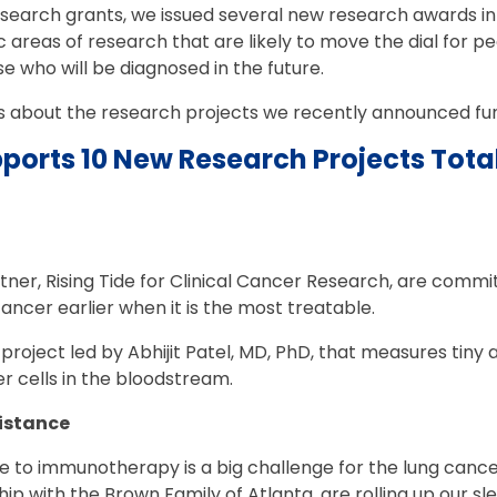
esearch grants, we issued several new research awards in 
 areas of research that are likely to move the dial for peo
e who will be diagnosed in the future.
s about the research projects we recently announced fun
ports 10 New Research Projects Total
ner, Rising Tide for Clinical Cancer Research, are commi
cancer earlier when it is the most treatable.
project led by Abhijit Patel, MD, PhD, that measures tin
 cells in the bloodstream.
istance
 to immunotherapy is a big challenge for the lung canc
hip with the Brown Family of Atlanta, are rolling up our s