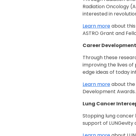
Radiation Oncology (AS
interested in revoluti
Learn more
about this
ASTRO Grant and Fell
Career Developmen
Through these researc
improving the lives of
edge ideas of today i
Learn more
about the 
Development Awards
Lung Cancer Interce
Stopping lung cancer be
support of LUNGevity 
Learn more
about LUNG