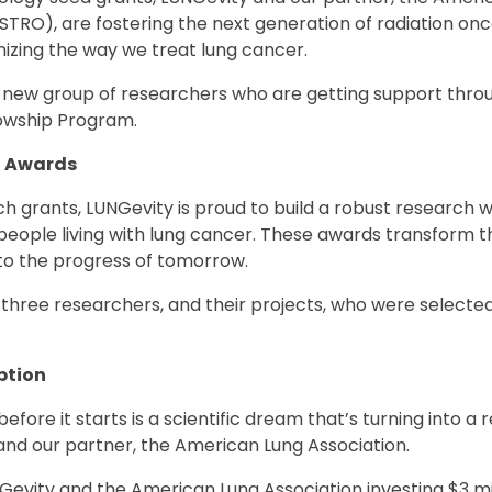
TRO), are fostering the next generation of radiation onc
onizing the way we treat lung cancer.
 new group of researchers who are getting support thro
owship Program.
t Awards
h grants, LUNGevity is proud to build a robust research 
 people living with lung cancer. These awards transform t
nto the progress of tomorrow.
three researchers, and their projects, who were selecte
.
ption
fore it starts is a scientific dream that’s turning into a 
and our partner, the American Lung Association.
evity and the American Lung Association investing $3 mil