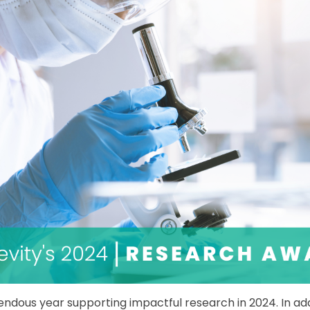
dous year supporting impactful research in 2024. In addi