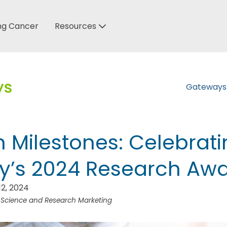
ung Cancer
Resources
Gateway
 Milestones: Celebrat
y’s 2024 Research Aw
2, 2024
f Science and Research Marketing