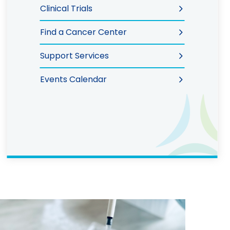
Clinical Trials
Find a Cancer Center
Support Services
Events Calendar