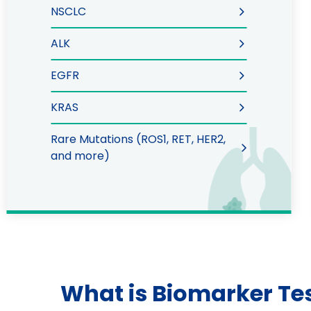
NSCLC
ALK
EGFR
KRAS
Rare Mutations (ROS1, RET, HER2,
and more)
What is Biomarker Te