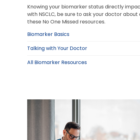
Knowing your biomarker status directly impac
with NSCLC, be sure to ask your doctor about
these No One Missed resources.
Biomarker Basics
Talking with Your Doctor
All Biomarker Resources