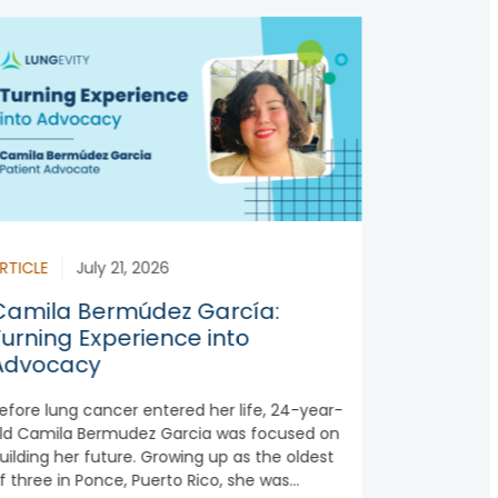
RTICLE
July 21, 2026
Camila Bermúdez García:
Turning Experience into
Advocacy
efore lung cancer entered her life, 24-year-
ld Camila Bermudez Garcia was focused on
uilding her future. Growing up as the oldest
f three in Ponce, Puerto Rico, she was...