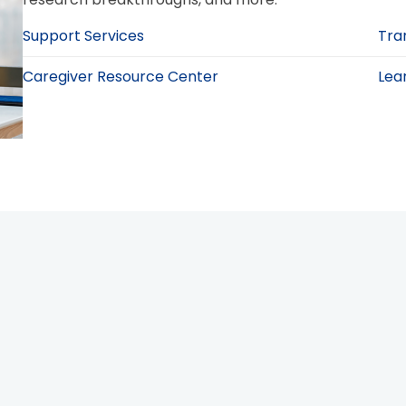
Support Services
Tra
Caregiver Resource Center
Lea