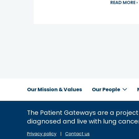
a
READ MORE
›
Our Mission & Values
Our People
Inline
Footer
The Patient Gateways are a project
Menu
diagnosed and live with lung cance
Privacy policy
|
Contact us