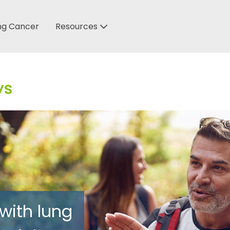
ung Cancer
Resources
 with lung