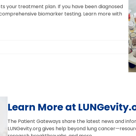
ts your treatment plan. If you have been diagnosed
 comprehensive biomarker testing. Learn more with
Learn More at LUNGevity.
The Patient Gateways share the latest news and infor
LUNGevity.org gives help beyond lung cancer—resourc
research breakthroughs, and more.