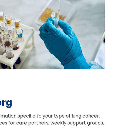
org
mation specific to your type of lung cancer.
es for care partners, weekly support groups,