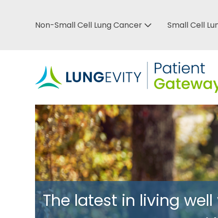
Skip
to
Non-Small Cell Lung Cancer
Small Cell L
Top
main
content
Bar
Menu
The latest in living well