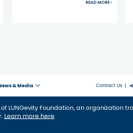
bout New Treatment Approved for ROS1-positive NSCLC
about Get
READ MORE
›
Contact Us
|
News & Media
 of LUNGevity Foundation, an organization t
r.
Learn more here
.