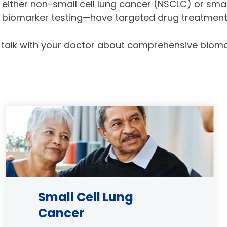
either non-small cell lung cancer (NSCLC) or smal
biomarker testing—have targeted drug treatments
 talk with your doctor about comprehensive biomar
Image
Small Cell Lung
Cancer