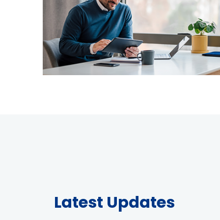
Latest Updates