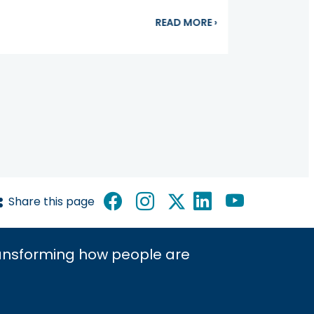
ting to the Bone of the Matter: Bone-Modifying Agents
about Camila Bermú
READ MORE
›
Share this page
ransforming how people are