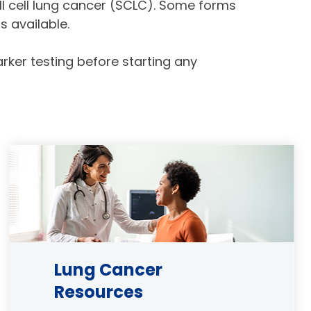
l cell lung cancer (SCLC). Some forms
 available.
ker testing before starting any
Image
Lung Cancer
Resources