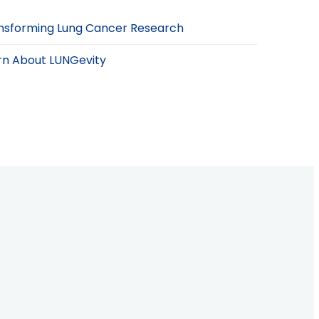
nsforming Lung Cancer Research
rn About LUNGevity