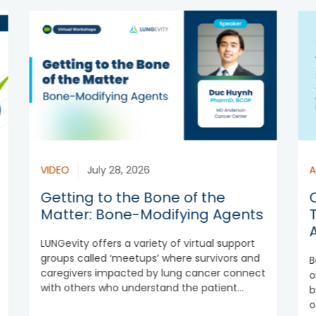
VIDEO
July 28, 2026
A
Getting to the Bone of the
Matter: Bone-Modifying Agents
LUNGevity offers a variety of virtual support
groups called ‘meetups’ where survivors and
B
caregivers impacted by lung cancer connect
o
with others who understand the patient...
b
o