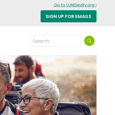
Go to LUNGevity.org ›
SIGN UP FOR EMAILS
Search this sit