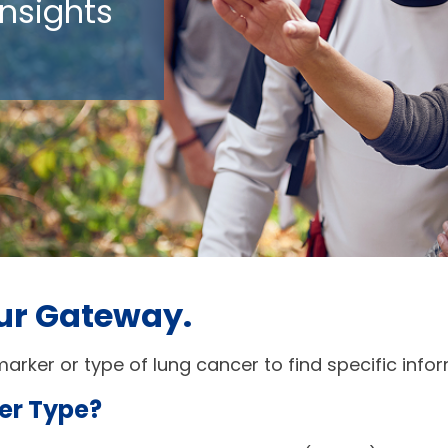
nsights
ur Gateway. 
arker or type of lung cancer to find specific info
er Type? 