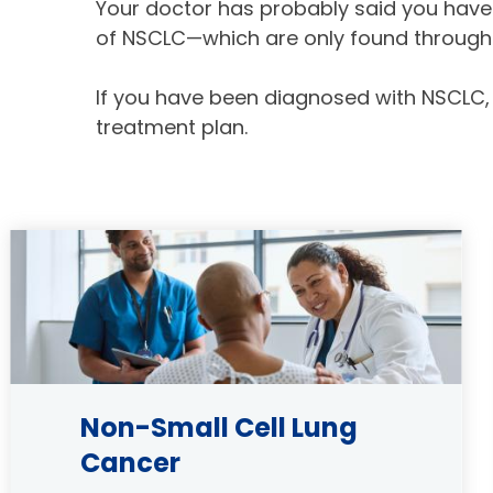
Your doctor has probably said you have 
of NSCLC—which are only found through 
If you have been diagnosed with NSCLC,
treatment plan.
Image
Non-Small Cell Lung
Cancer