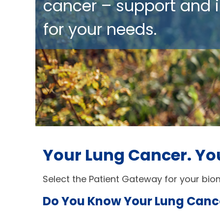
cancer – support and i
for your needs.
Your Lung Cancer. Yo
Select the Patient Gateway for your biom
Do You Know Your Lung Canc