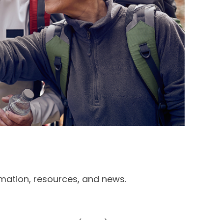
rmation, resources, and news.