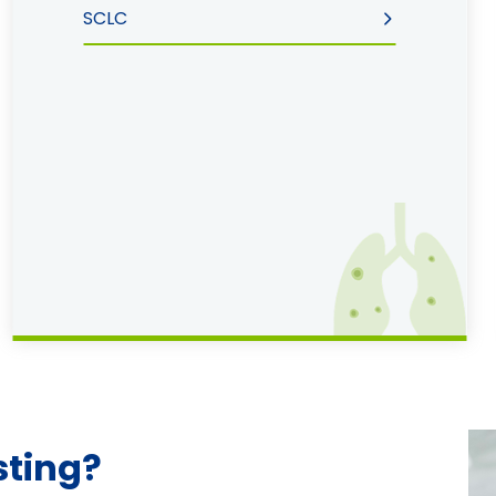
SCLC
sting?