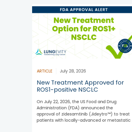
ARTICLE
July 28, 2026
New Treatment Approved for
ROS1-positive NSCLC
On July 22, 2026, the US Food and Drug
Administration (FDA) announced the
approval of zidesamtinib (Jideytro™) to treat
patients with locally-advanced or metastatic
ROS1-positive...