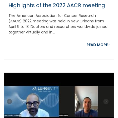
Highlights of the 2022 AACR meeting
The American Association for Cancer Research
(AACR) 2022 meeting was held in New Orleans from
April 9 to 13. Doctors and researchers worldwide joined
together virtually and in...
abou
READ MORE
›