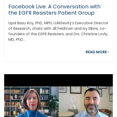
Facebook Live: A Conversation with
the EGFR Resisters Patient Group
Upal Basu Roy, PhD, MPH, LUNGevity's Executive Director
of Research, chats with Jill Feldman and Ivy Elkins, co-
founders of the EGFR Resisters; and Drs. Christine Lovly,
MD, PhD...
abou
READ MORE
›