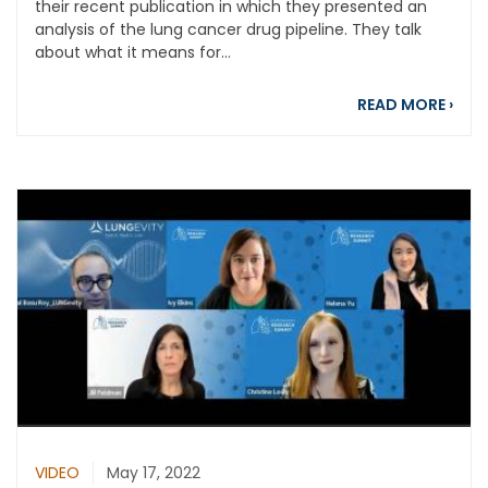
their recent publication in which they presented an
analysis of the lung cancer drug pipeline. They talk
about what it means for...
abou
READ MORE
›
VIDEO
May 17, 2022