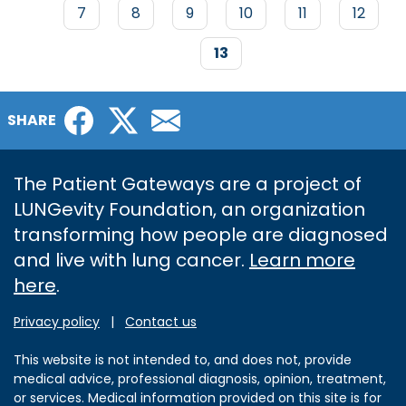
PAGINATION
Page
7
Page
8
Page
9
Page
10
Page
11
Page
12
Current
13
page
Facebook
Twitter
Email
SHARE
The Patient Gateways are a project of
LUNGevity Foundation, an organization
transforming how people are diagnosed
and live with lung cancer.
Learn more
here
.
Privacy policy
|
Contact us
This website is not intended to, and does not, provide
medical advice, professional diagnosis, opinion, treatment,
or services. Medical information provided on this site is for