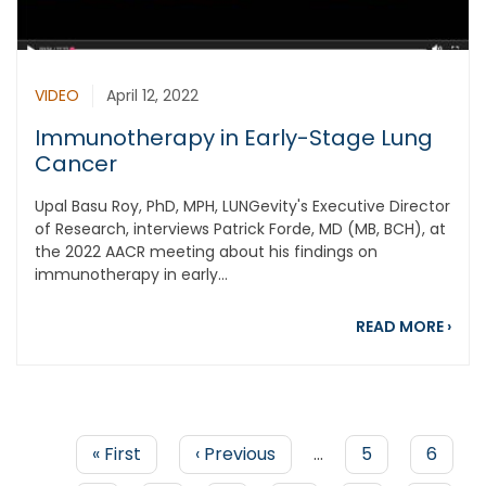
VIDEO
April 12, 2022
Immunotherapy in Early-Stage Lung
Cancer
Upal Basu Roy, PhD, MPH, LUNGevity's Executive Director
of Research, interviews Patrick Forde, MD (MB, BCH), at
the 2022 AACR meeting about his findings on
immunotherapy in early...
abou
READ MORE
›
First
« First
Previous
‹ Previous
…
Page
5
Page
6
page
page