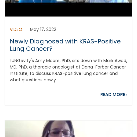
VIDEO
May 17, 2022
Newly Diagnosed with KRAS-Positive
Lung Cancer?
LUNGevity's Amy Moore, PhD, sits down with Mark Awad,
MD, PhD, a thoracic oncologist at Dana-Farber Cancer
Institute, to discuss KRAS-positive lung cancer and
what questions newly...
abou
READ MORE
›