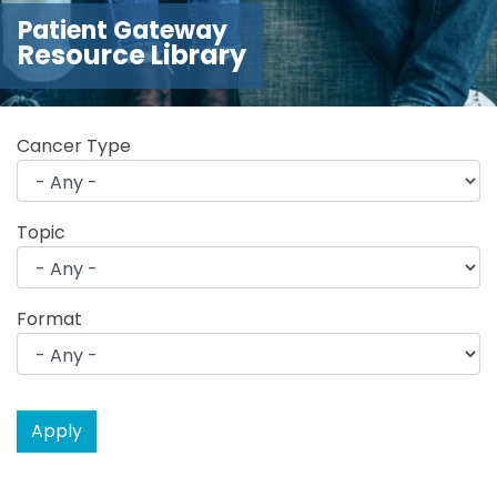
Patient Gateway
Resource Library
Cancer Type
Topic
Format