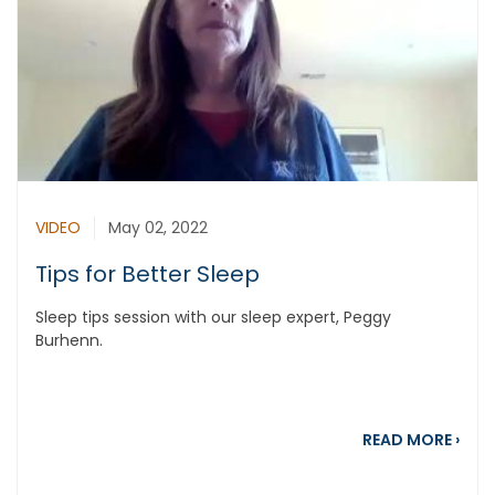
VIDEO
May 02, 2022
Tips for Better Sleep
Sleep tips session with our sleep expert, Peggy
Burhenn.
about
READ MORE
›