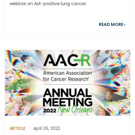
webinar on ALK-positive lung cancer.
abou
READ MORE
›
ARTICLE
April 26, 2022