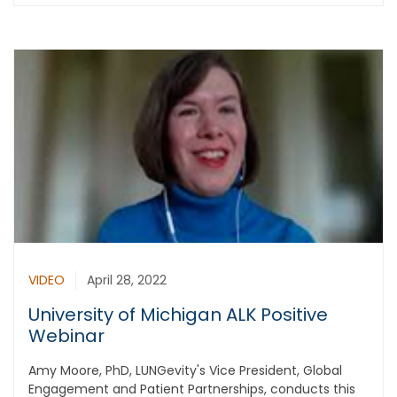
VIDEO
April 28, 2022
University of Michigan ALK Positive
Webinar
Amy Moore, PhD, LUNGevity's Vice President, Global
Engagement and Patient Partnerships, conducts this