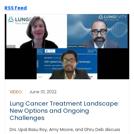
RSS Feed
VIDEO
June 01, 2022
Lung Cancer Treatment Landscape:
New Options and Ongoing
Challenges
Drs. Upal Basu Roy, Amy Moore, and Dhru Deb discuss