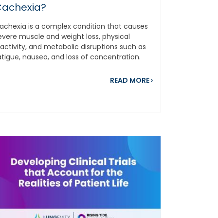
achexia?
achexia is a complex condition that causes
evere muscle and weight loss, physical
nactivity, and metabolic disruptions such as
atigue, nausea, and loss of concentration.
s...
about Have You He
READ MORE
›
ith Cancer
ing Safe From Smoke, Pollution, and Dangerous Air Quality