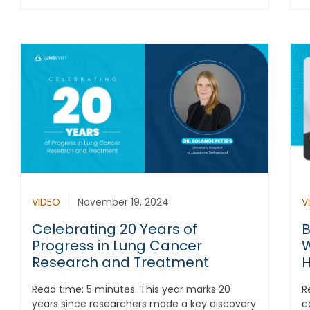
VIDEO
November 19, 2024
V
Celebrating 20 Years of
B
Progress in Lung Cancer
W
Research and Treatment
H
Read time: 5 minutes. This year marks 20
R
years since researchers made a key discovery
c