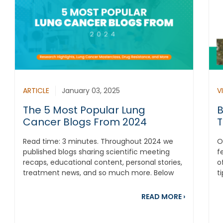
ARTICLE
January 03, 2025
V
The 5 Most Popular Lung
B
Cancer Blogs From 2024
T
Read time: 3 minutes. Throughout 2024 we
O
published blogs sharing scientific meeting
f
recaps, educational content, personal stories,
o
treatment news, and so much more. Below
t
are the...
s
about The 
READ MORE
›
out Our Dream Was to Start a Family, but Lung Cancer Chang