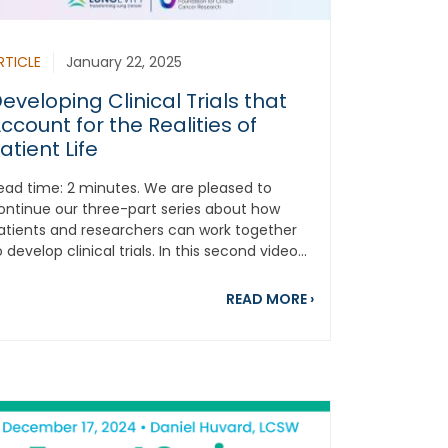
RTICLE
January 22, 2025
eveloping Clinical Trials that
ccount for the Realities of
atient Life
ead time: 2 minutes. We are pleased to
ontinue our three-part series about how
atients and researchers can work together
o develop clinical trials. In this second video...
-World Examples of Patient Involvement in Designing Clinical 
about Developing Cl
READ MORE
›
es of Race and Health