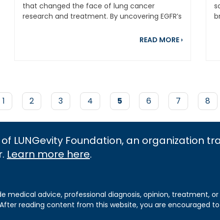
that changed the face of lung cancer
s
research and treatment. By uncovering EGFR’s
b
role in lung...
m
out Research Milestones: Celebrating LUNGevity’s 2024 Res
about Cele
READ MORE
›
Page
1
Page
2
Page
3
Page
4
Current
5
Page
6
Page
7
Pag
8
page
 of LUNGevity Foundation, an organization t
r.
Learn more here
.
de medical advice, professional diagnosis, opinion, treatment, or
 After reading content from this website, you are encouraged to