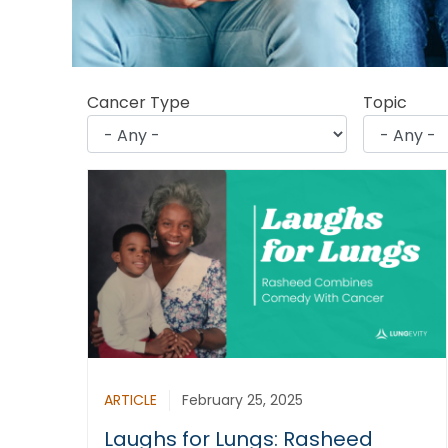
Cancer Type
Topic
ARTICLE
February 25, 2025
Laughs for Lungs: Rasheed