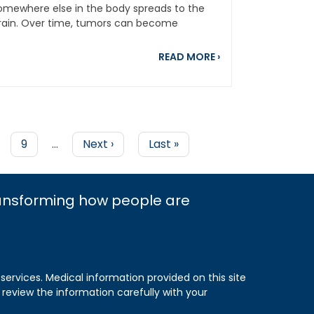
omewhere else in the body spreads to the
rain. Over time, tumors can become
etastatic...
earch Awards
brating 20 Years of Progress in Lung Cancer Research and T
about Brain Mets 
READ MORE
›
e
Page
9
…
Next
Next ›
Last
Last »
page
page
ransforming how people are
 services. Medical information provided on this site
 review the information carefully with your