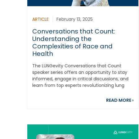
ARTICLE
February 13, 2025
Conversations that Count:
Understanding the
Complexities of Race and
Health
The LUNGevity Conversations that Count
speaker series offers an opportunity to stay
informed, engage in critical discussions, and
learn from top experts revolutionizing lung
cancer...
ab
READ MORE
›