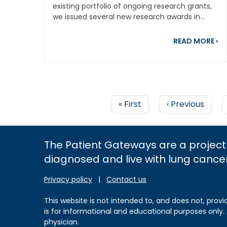
existing portfolio of ongoing research grants,
we issued several new research awards in...
ab
READ MORE
›
First
« First
Previous
‹ Previous
page
page
PAGINATION
The Patient Gateways are a project
diagnosed and live with lung cance
Privacy policy
|
Contact us
This website is not intended to, and does not, provi
is for informational and educational purposes only.
physician.