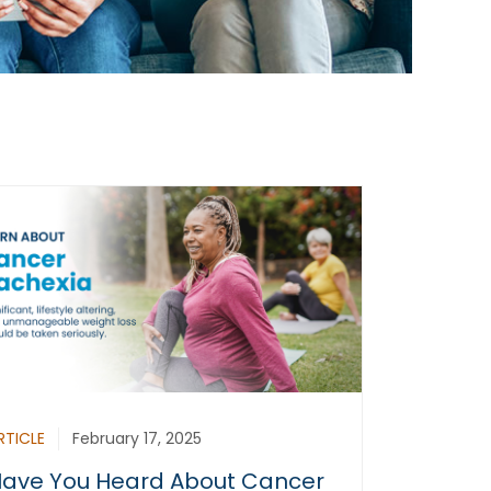
RTICLE
February 17, 2025
ave You Heard About Cancer