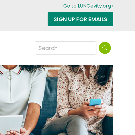
Go to LUNGevity.org ›
SIGN UP FOR EMAILS
Search this sit