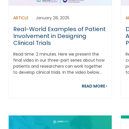
ARTICLE
January 28, 2025
A
Real-World Examples of Patient
D
Involvement in Designing
A
Clinical Trials
P
Read time: 2 minutes. Here we present the
R
final video in our three-part series about how
c
patients and researchers can work together
p
to develop clinical trials. In the video below...
t
about Real
READ MORE
›
out Conversations that Count: Understanding the Complexiti