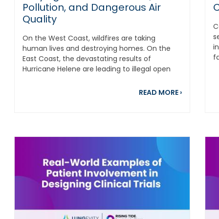
Pollution, and Dangerous Air
C
Quality
C
s
On the West Coast, wildfires are taking
i
human lives and destroying homes. On the
f
East Coast, the devastating results of
It'
Hurricane Helene are leading to illegal open
burning of...
out Laughs for Lungs: Rasheed Marshall Combines Comedy W
about Stay
READ MORE
›