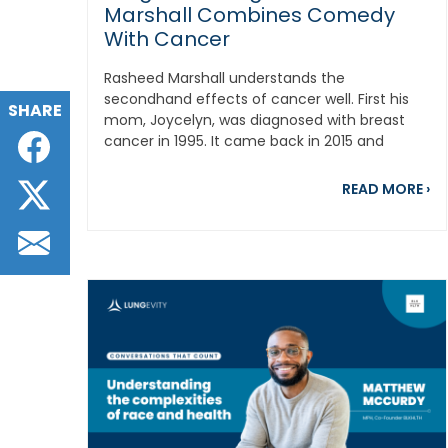
Marshall Combines Comedy
With Cancer
Rasheed Marshall understands the
secondhand effects of cancer well. First his
SHARE
mom, Joycelyn, was diagnosed with breast
Facebook
cancer in 1995. It came back in 2015 and
eventually...
Twitter
ab
READ MORE
›
Email