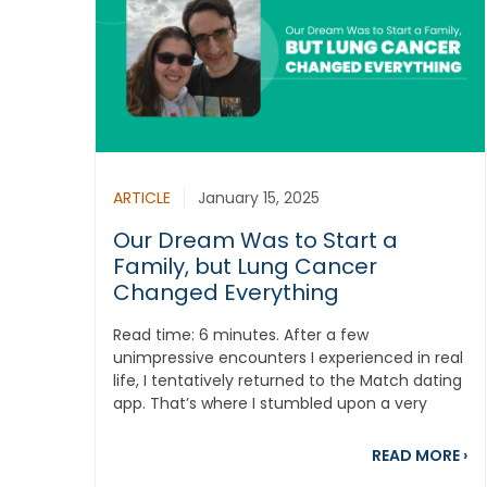
ARTICLE
January 15, 2025
Our Dream Was to Start a
Family, but Lung Cancer
Changed Everything
Read time: 6 minutes. After a few
unimpressive encounters I experienced in real
life, I tentatively returned to the Match dating
app. That’s where I stumbled upon a very
sweet...
ab
READ MORE
›