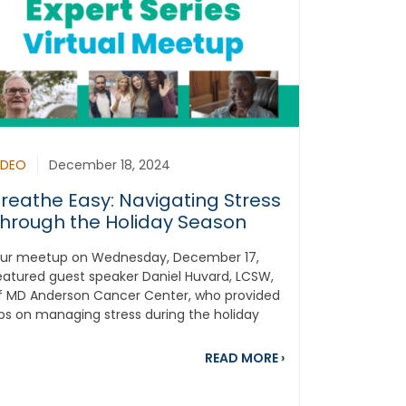
IDEO
December 18, 2024
reathe Easy: Navigating Stress
hrough the Holiday Season
ur meetup on Wednesday, December 17,
eatured guest speaker Daniel Huvard, LCSW,
f MD Anderson Cancer Center, who provided
ips on managing stress during the holiday
eason while...
5 Most Popular Lung Cancer Blogs From 2024
about Breathe Easy
READ MORE
›
ed Everything