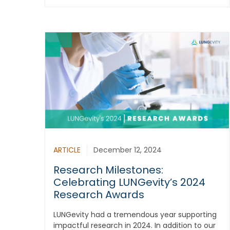
ARTICLE
December 12, 2024
Research Milestones:
Celebrating LUNGevity’s 2024
Research Awards
LUNGevity had a tremendous year supporting
impactful research in 2024. In addition to our