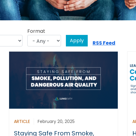
Format
RSS Feed
ARTICLE
February 20, 2025
A
Staying Safe From Smoke,
H