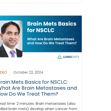
IDEO
October 22, 2024
rain Mets Basics for NSCLC:
hat Are Brain Metastases and
ow Do We Treat Them?
ead time: 2 minutes. Brain metastases (also
alled brain mets) develop when cancer from