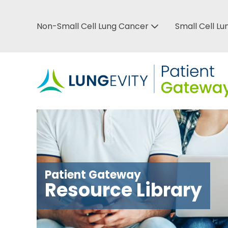
Skip
to
Non-Small Cell Lung Cancer
Small Cell L
Top
main
Bar
content
Menu
Patient Gateway
Resource Library