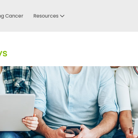
ung Cancer
Resources