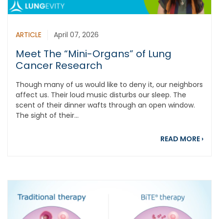
ARTICLE
April 07, 2026
Meet The “Mini-Organs” of Lung
Cancer Research
Though many of us would like to deny it, our neighbors
affect us. Their loud music disturbs our sleep. The
scent of their dinner wafts through an open window.
The sight of their...
abou
READ MORE
›