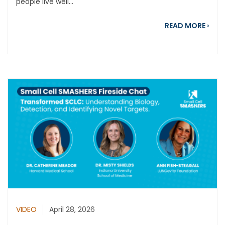
people live well...
abou
READ MORE
›
VIDEO
April 28, 2026