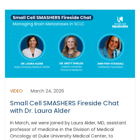
VIDEO
March 24, 2026
Small Cell SMASHERS Fireside Chat
with Dr. Laura Alder
In March, we were joined by Laura Alder, MD, assistant
professor of medicine in the Division of Medical
Oncology at Duke University Medical Center, to