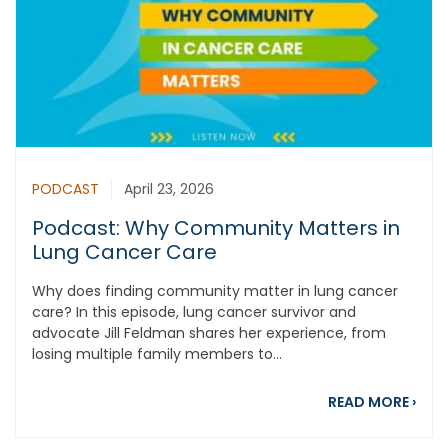
PODCAST
April 23, 2026
Podcast: Why Community Matters in
Lung Cancer Care
Why does finding community matter in lung cancer
care? In this episode, lung cancer survivor and
advocate Jill Feldman shares her experience, from
losing multiple family members to...
abou
READ MORE
›