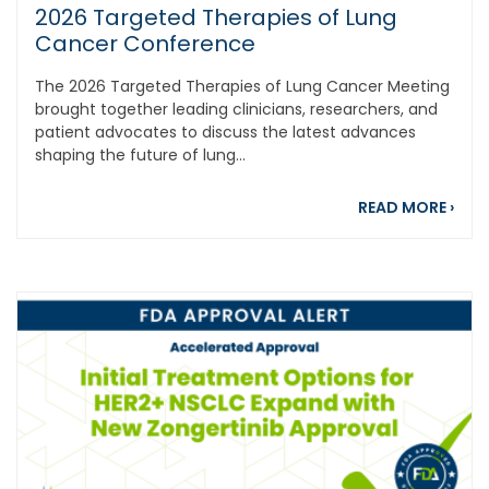
2026 Targeted Therapies of Lung
Cancer Conference
The 2026 Targeted Therapies of Lung Cancer Meeting
brought together leading clinicians, researchers, and
patient advocates to discuss the latest advances
shaping the future of lung...
abou
READ MORE
›