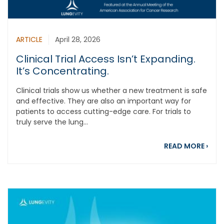
ARTICLE
April 28, 2026
Clinical Trial Access Isn’t Expanding.
It’s Concentrating.
Clinical trials show us whether a new treatment is safe
and effective. They are also an important way for
patients to access cutting-edge care. For trials to
truly serve the lung...
about
READ MORE
›