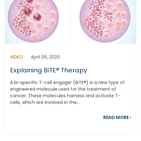
VIDEO
April 06, 2026
Explaining BiTE® Therapy
A bi-specific T-cell engager (BiTE®) is a new type of
engineered molecule used for the treatment of
cancer. These molecules harness and activate T-
cells, which are involved in the...
abou
READ MORE
›