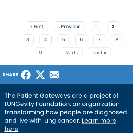
First
« First
Previous
‹ Previous
Page
1
Current
2
page
page
page
PAGINATION
Page
3
Page
4
Page
5
Page
6
Page
7
Page
8
Page
9
…
Next
Next ›
Last
Last »
page
page
Facebook
Twitter
Email
SHARE
The Patient Gateways are a project of
LUNGevity Foundation, an organization
transforming how people are diagnosed
and live with lung cancer.
Learn more
here
.