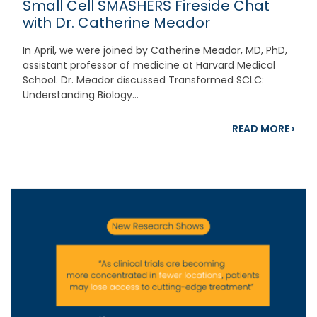
Small Cell SMASHERS Fireside Chat
with Dr. Catherine Meador
In April, we were joined by Catherine Meador, MD, PhD,
assistant professor of medicine at Harvard Medical
School. Dr. Meador discussed Transformed SCLC:
Understanding Biology...
abou
READ MORE
›