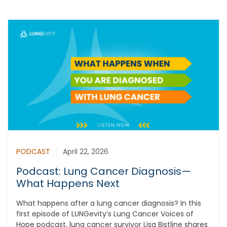
PODCAST
April 22, 2026
Podcast: Lung Cancer Diagnosis—
What Happens Next
What happens after a lung cancer diagnosis? In this
first episode of LUNGevity’s Lung Cancer Voices of
Hope podcast, lung cancer survivor Lisa Bistline shares