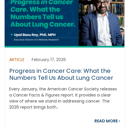
ARTICLE
February 17, 2026
Progress in Cancer Care: What the
Numbers Tell Us About Lung Cancer
Every January, the American Cancer Society releases
a Cancer Facts & Figures report. It provides a clear
view of where we stand in addressing cancer. The
2026 report brings both...
abou
READ MORE
›