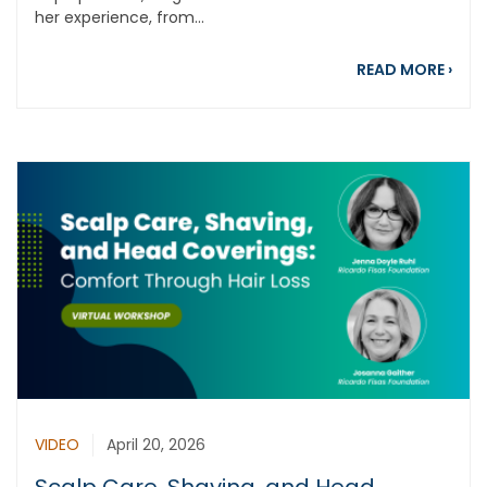
her experience, from...
abou
READ MORE
›
VIDEO
April 20, 2026