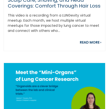
Scalp Care, Shaving, and Head
Coverings: Comfort Through Hair Loss
This video is a recording from a LUNGevity virtual
meetup. Each month, we host multiple virtual
meetups for those impacted by lung cancer to meet
and connect with others who...
abou
READ MORE
›