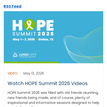
RSS Feed
VIDEO
May 13, 2026
Watch HOPE Summit 2026 Videos
HOPE Summit 2026 was filled with old friends reuniting,
new friends being made, and of course, plenty of
inspirational and informative sessions designed to help