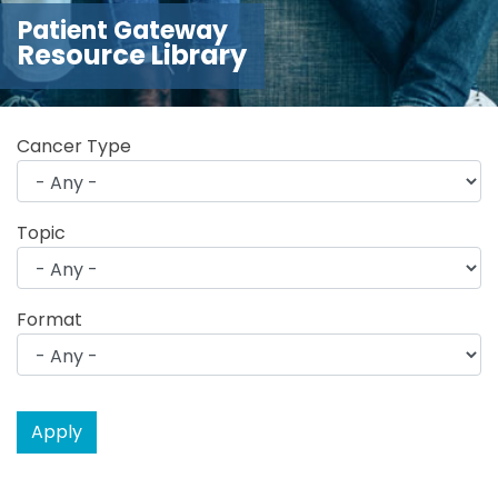
Patient Gateway
Resource Library
Cancer Type
Topic
Format