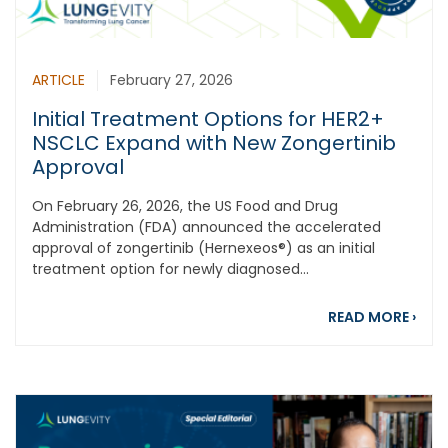
ARTICLE
February 27, 2026
Initial Treatment Options for HER2+
NSCLC Expand with New Zongertinib
Approval
On February 26, 2026, the US Food and Drug
Administration (FDA) announced the accelerated
approval of zongertinib (Hernexeos®) as an initial
treatment option for newly diagnosed...
abou
READ MORE
›