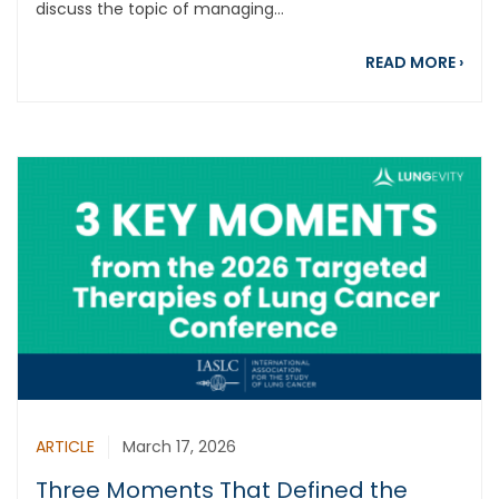
discuss the topic of managing...
abou
READ MORE
›
ARTICLE
March 17, 2026
Three Moments That Defined the