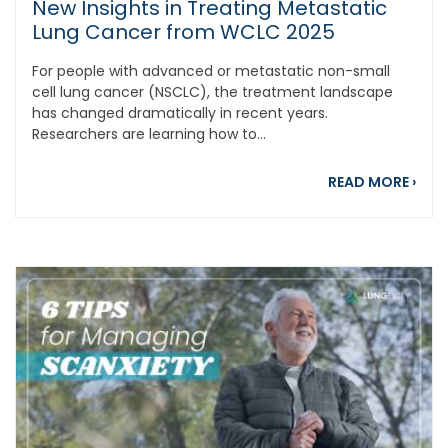
New Insights in Treating Metastatic
Lung Cancer from WCLC 2025
For people with advanced or metastatic non-small
cell lung cancer (NSCLC), the treatment landscape
has changed dramatically in recent years.
Researchers are learning how to...
abou
READ MORE
›