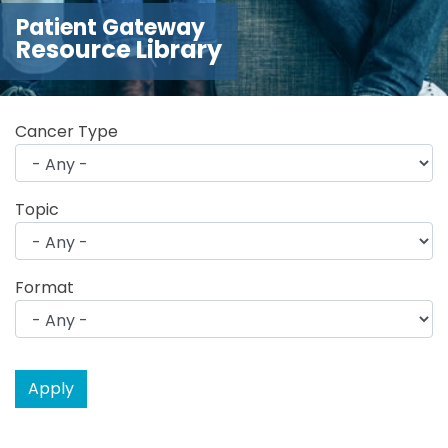
Patient Gateway
Resource Library
Cancer Type
Topic
Format