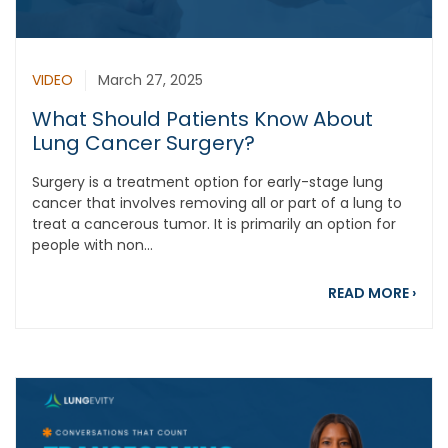
VIDEO
March 27, 2025
What Should Patients Know About
Lung Cancer Surgery?
Surgery is a treatment option for early-stage lung
cancer that involves removing all or part of a lung to
treat a cancerous tumor. It is primarily an option for
people with non...
abou
READ MORE
›