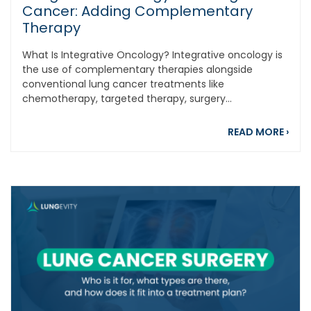
Cancer: Adding Complementary
Therapy
What Is Integrative Oncology? Integrative oncology is
the use of complementary therapies alongside
conventional lung cancer treatments like
chemotherapy, targeted therapy, surgery...
abou
READ MORE
›