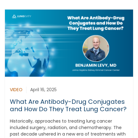
VIDEO
April 16, 2025
What Are Antibody-Drug Conjugates
and How Do They Treat Lung Cancer?
Historically, approaches to treating lung cancer
included surgery, radiation, and chemotherapy. The
past decade ushered in a new era of treatments with