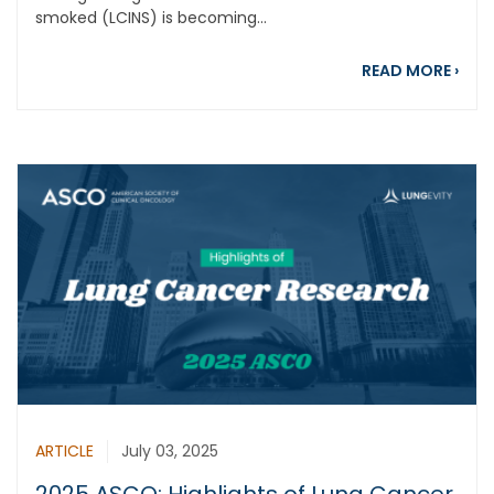
smoked (LCINS) is becoming...
abou
READ MORE
›
ARTICLE
July 03, 2025