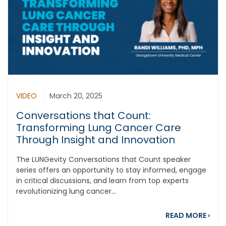
VIDEO
March 20, 2025
Conversations that Count:
Transforming Lung Cancer Care
Through Insight and Innovation
The LUNGevity Conversations that Count speaker
series offers an opportunity to stay informed, engage
in critical discussions, and learn from top experts
revolutionizing lung cancer...
abou
READ MORE
›