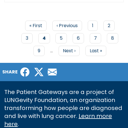
First
« First
Previous
‹ Previous
Page
1
Page
2
page
page
PAGINATION
Page
3
Current
4
Page
5
Page
6
Page
7
Page
8
page
Page
9
…
Next
Next ›
Last
Last »
page
page
Facebook
Twitter
Email
SHARE
The Patient Gateways are a project of
LUNGevity Foundation, an organization
transforming how people are diagnosed
and live with lung cancer.
Learn more
here
.