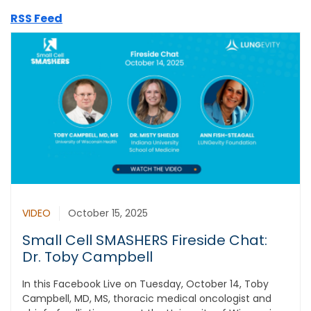
RSS Feed
VIDEO
October 15, 2025
Small Cell SMASHERS Fireside Chat:
Dr. Toby Campbell
In this Facebook Live on Tuesday, October 14, Toby
Campbell, MD, MS, thoracic medical oncologist and