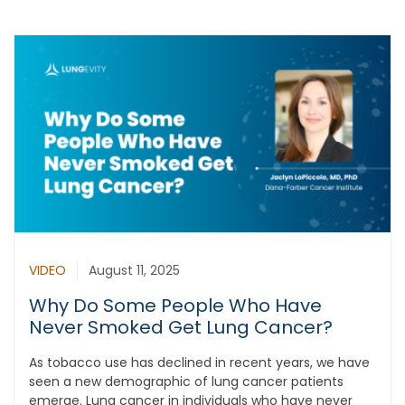
VIDEO
August 11, 2025
Why Do Some People Who Have
Never Smoked Get Lung Cancer?
As tobacco use has declined in recent years, we have
seen a new demographic of lung cancer patients
emerge. Lung cancer in individuals who have never