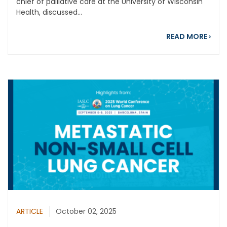
chief of palliative care at the University of Wisconsin
Health, discussed...
abou
READ MORE
›
ARTICLE
October 02, 2025