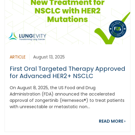
ARTICLE
August 13, 2025
First Oral Targeted Therapy Approved
for Advanced HER2+ NSCLC
On August 8, 2025, the US Food and Drug
Administration (FDA) announced the accelerated
approval of zongertinib (Hernexeos®) to treat patients
with unresectable or metastatic non...
abou
READ MORE
›