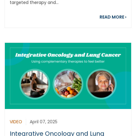
targeted therapy and...
abou
READ MORE
›
VIDEO
April 07, 2025
Integrative Oncology and Lung