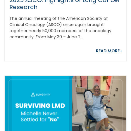
2025 ASCO: Highlights of Lung Cancer
Research
The annual meeting of the American Society of
Clinical Oncology (ASCO) once again brought
together nearly 50,000 members of the oncology
community. From May 30 – June 2...
abou
READ MORE
›