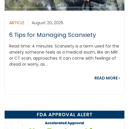
ARTICLE
August 20, 2025
6 Tips for Managing Scanxiety
Read time: 4 minutes. Scanxiety is a term used for the
anxiety someone feels as a medical exam, like an MRI
or CT scan, approaches. It can come with feelings of
dread or worry, as...
abou
READ MORE
›