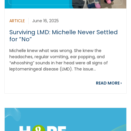
ARTICLE
June 16, 2025
Surviving LMD: Michelle Never Settled
for “No”
Michelle knew what was wrong. She knew the
headaches, regular vomiting, ear popping, and
“whooshing” sounds in her head were all signs of
leptomeningeal disease (LMD). The issue...
about
READ MORE
›