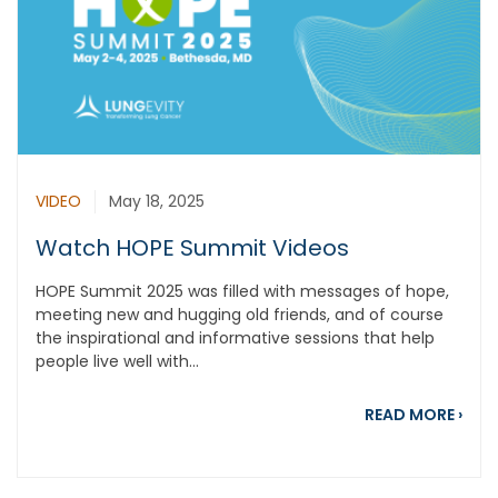
VIDEO
May 18, 2025
Watch HOPE Summit Videos
HOPE Summit 2025 was filled with messages of hope,
meeting new and hugging old friends, and of course
the inspirational and informative sessions that help
people live well with...
abou
READ MORE
›